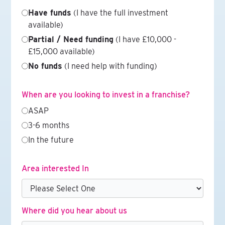
Have funds
(I have the full investment
available)
Partial / Need funding
(I have £10,000 -
£15,000 available)
No funds
(I need help with funding)
When are you looking to invest in a franchise?
ASAP
3-6 months
In the future
Area interested In
Where did you hear about us