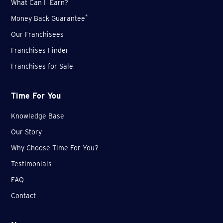
What Can I Earn?
*
Money Back Guarantee
Our Franchisees
Franchises Finder
Franchises for Sale
Time For You
Knowledge Base
Our Story
Why Choose Time For You?
Testimonials
FAQ
Contact