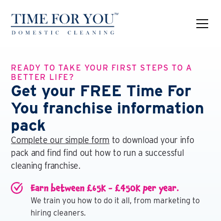
READY TO TAKE YOUR FIRST STEPS TO A
BETTER LIFE?
Get your FREE Time For
You franchise information
pack
Complete our simple form
to download your info
pack and find find out how to run a successful
cleaning franchise.
Earn between £65K - £450K per year.
We train you how to do it all, from marketing to
hiring cleaners.