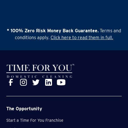
* 100% Zero Risk Money Back Guarantee.
Terms and
conditions apply.
Click here to read them in full.
The Opportunity
Start a Time For You Franchise