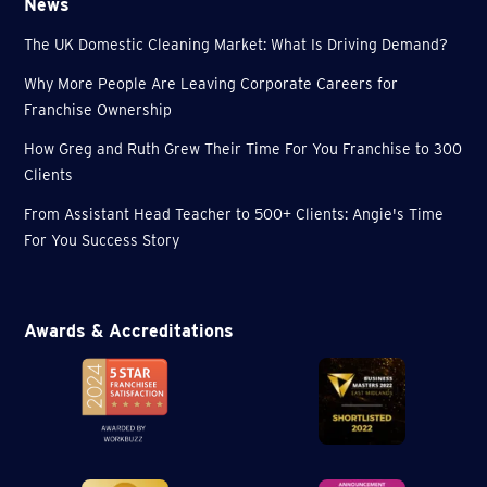
News
The UK Domestic Cleaning Market: What Is Driving Demand?
Why More People Are Leaving Corporate Careers for
Franchise Ownership
How Greg and Ruth Grew Their Time For You Franchise to 300
Clients
From Assistant Head Teacher to 500+ Clients: Angie's Time
For You Success Story
Awards & Accreditations