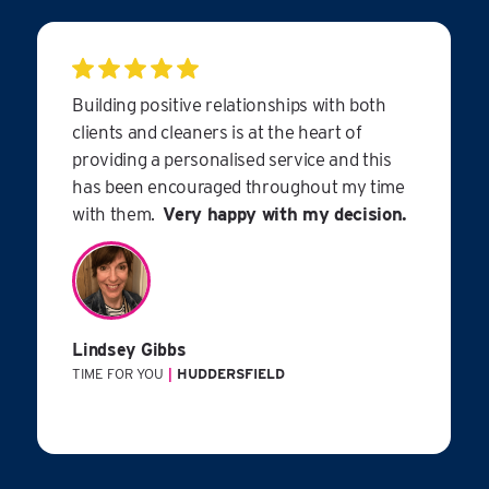
Building positive relationships with both
clients and cleaners is at the heart of
providing a personalised service and this
has been encouraged throughout my time
with them.
Very happy with my decision.
Lindsey Gibbs
TIME FOR YOU
|
HUDDERSFIELD