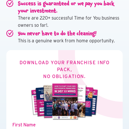
Success is guaranteed or we pay you back
your investment.
There are 220+ successful Time for You business
owners so far!.
You never have to do the cleaning!
This is a genuine work from home opportunity.
DOWNLOAD YOUR FRANCHISE INFO
PACK,
NO OBLIGATION.
First Name