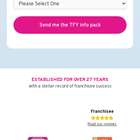
ESTABLISHED FOR OVER 27 YEARS
with a stellar record of franchisee success
Franchisee
Read our reviews