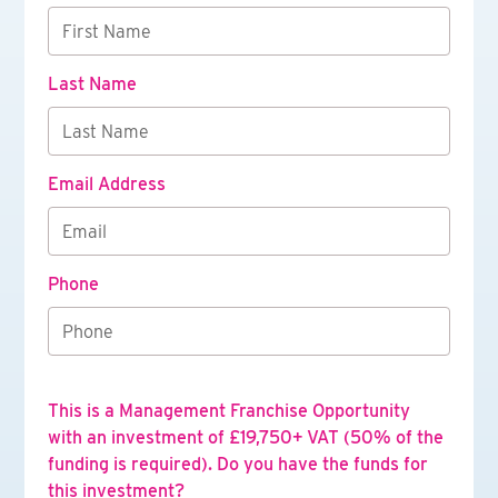
Last Name
Email Address
Phone
This is a Management Franchise Opportunity
with an investment of £19,750+ VAT (50% of the
funding is required). Do you have the funds for
this investment?