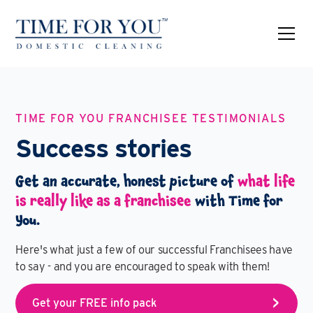
TIME FOR YOU FRANCHISEE TESTIMONIALS
Success stories
Get an accurate, honest picture of
what life
is really like as a franchisee
with Time for
You.
Here's what just a few of our successful Franchisees have
to say - and you are encouraged to speak with them!
Get your FREE info pack