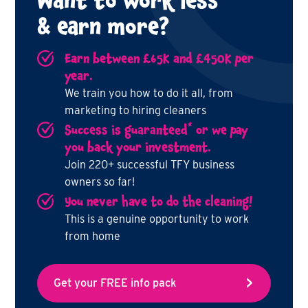
Want to work less
& earn more?
Earn between £65K and £450K per
year.
We train you how to do it all, from
marketing to hiring cleaners
*
Success is guaranteed
or we pay
you back your investment.
Join 220+ successful TFY business
owners so far!
You never have to do the cleaning!
This is a genuine opportunity to work
from home
Get your FREE info pack