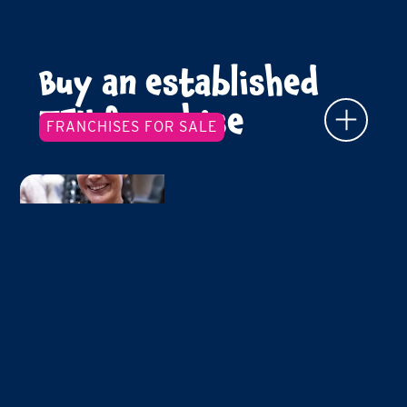
Buy an established
TFY franchise
FRANCHISES FOR SALE