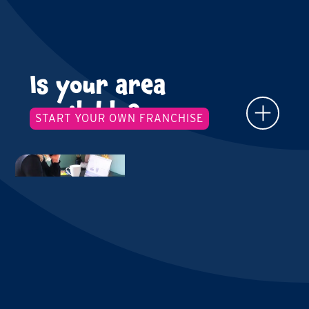
Is your area
available?
START YOUR OWN FRANCHISE