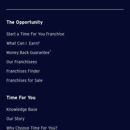
The Opportunity
Start a Time For You Franchise
What Can I Earn?
*
Money Back Guarantee
Our Franchisees
Franchises Finder
Franchises for Sale
Time For You
Knowledge Base
Our Story
Why Choose Time For You?