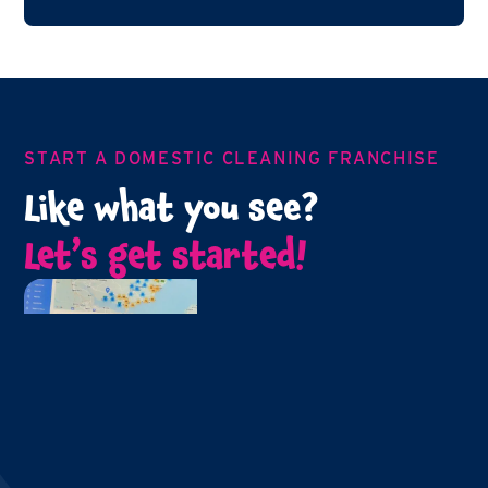
START A DOMESTIC CLEANING FRANCHISE
Like what you see?
Let’s get started!