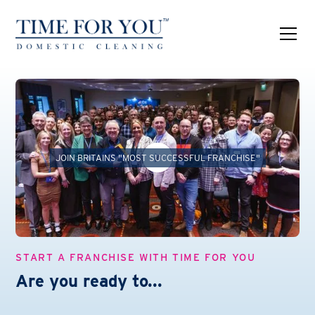
JOIN BRITAINS "MOST SUCCESSFUL FRANCHISE"
START A FRANCHISE WITH TIME FOR YOU
Are you ready to...