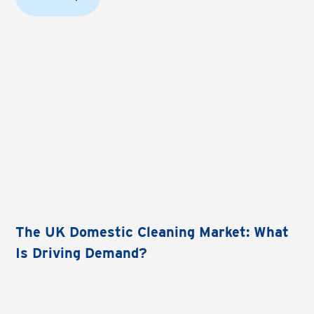
The UK Domestic Cleaning Market: What
Is Driving Demand?