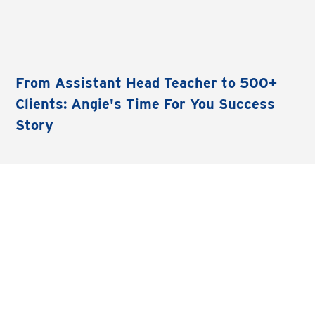
From Assistant Head Teacher to 500+
Clients: Angie's Time For You Success
Story
LET'S CONNECT
Instagram
See what we're up to at Time For You HQ.
Follow