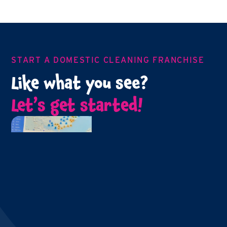
START A DOMESTIC CLEANING FRANCHISE
Like what you see?
Let’s get started!