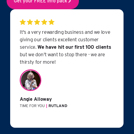
Get your FREE info pack
It's a very rewarding business and we love
giving our clients excellent customer
service.
We have hit our first 100 clients
but we don't want to stop there - we are
thirsty for more!
Angie Alloway
TIME FOR YOU
|
RUTLAND