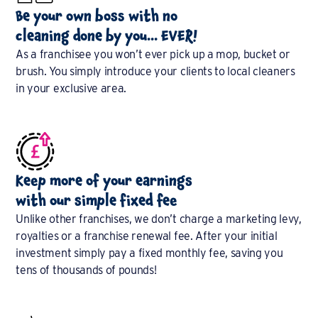
Be your own boss with no
cleaning done by you... EVER!
As a franchisee you won’t ever pick up a mop, bucket or
brush. You simply introduce your clients to local cleaners
in your exclusive area.
Keep more of your earnings
with our simple fixed fee
Unlike other franchises, we don’t charge a marketing levy,
royalties or a franchise renewal fee. After your initial
investment simply pay a fixed monthly fee, saving you
tens of thousands of pounds!