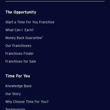
The Opportunity
Start a Time For You Franchise
What Can I Earn?
*
Money Back Guarantee
Our Franchisees
Franchises Finder
Franchises for Sale
Time For You
Knowledge Base
Our Story
Why Choose Time For You?
Testimonials