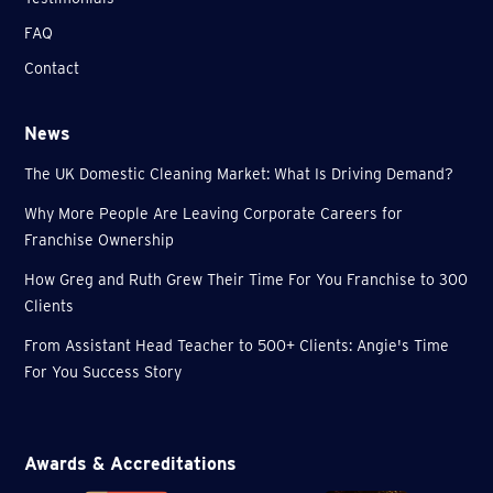
FAQ
Contact
News
The UK Domestic Cleaning Market: What Is Driving Demand?
Why More People Are Leaving Corporate Careers for
Franchise Ownership
How Greg and Ruth Grew Their Time For You Franchise to 300
Clients
From Assistant Head Teacher to 500+ Clients: Angie's Time
For You Success Story
Awards & Accreditations