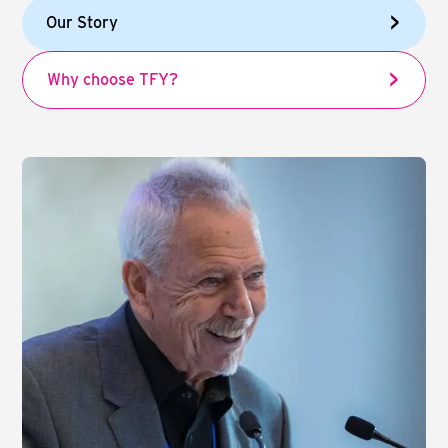
Our Story
Why choose TFY?