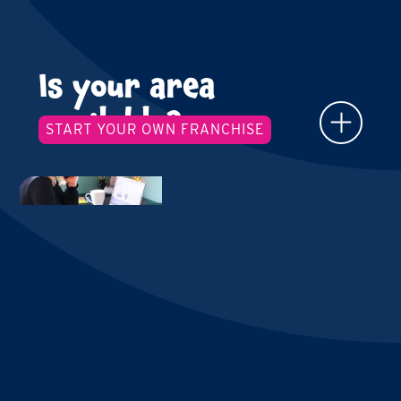
Is your area
available?
START YOUR OWN FRANCHISE