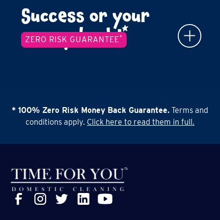
Success or your
*
money back!
*
ZERO RISK GUARANTEE
* 100% Zero Risk Money Back Guarantee.
Terms and
conditions apply.
Click here to read them in full.