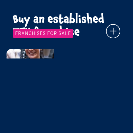
Buy an established
TFY franchise
FRANCHISES FOR SALE