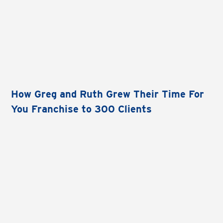
How Greg and Ruth Grew Their Time For
You Franchise to 300 Clients