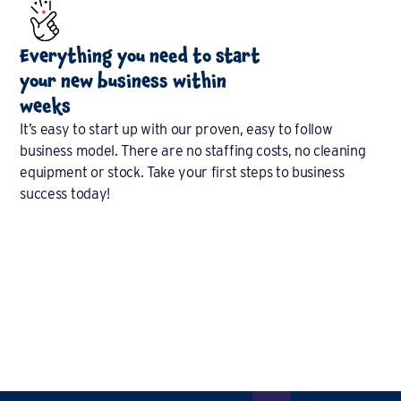
Everything you need to start
your new business within
weeks
It’s easy to start up with our proven, easy to follow
business model. There are no staffing costs, no cleaning
equipment or stock. Take your first steps to business
success today!