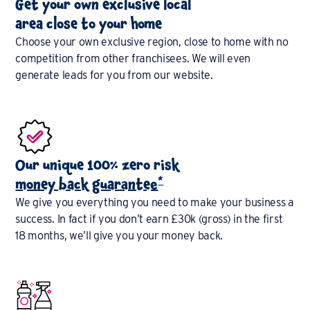
Get your own exclusive local
area close to your home
Choose your own exclusive region, close to home with no
competition from other franchisees. We will even
generate leads for you from our website.
Our unique 100% zero risk
*
money back guarantee
We give you everything you need to make your business a
success. In fact if you don’t earn £30k (gross) in the first
18 months, we’ll give you your money back.