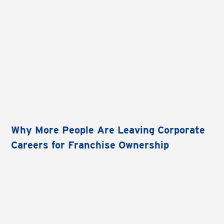
Why More People Are Leaving Corporate
Careers for Franchise Ownership