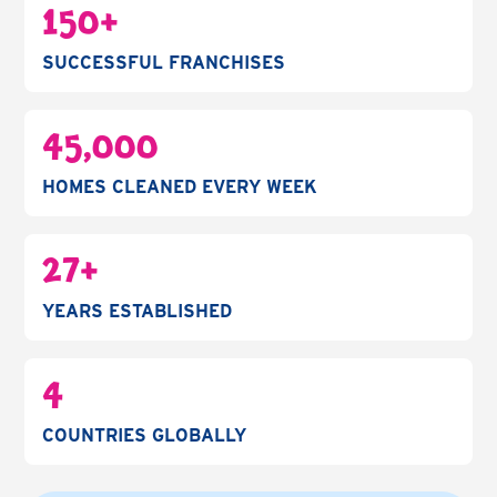
150+
SUCCESSFUL FRANCHISES
45,000
HOMES CLEANED EVERY WEEK
27+
YEARS ESTABLISHED
4
COUNTRIES GLOBALLY