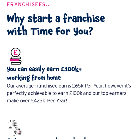
FRANCHISEES...
Why start a franchise
with Time For You?
You can easily earn £100k+
working from home
Our average franchisee earns £65k Per Year, however it’s
perfectly achievable to earn £100k and our top earners
make over £425k Per Year!