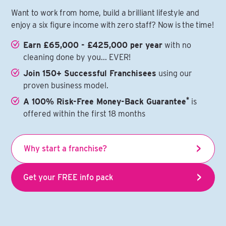
Want to work from home, build a brilliant lifestyle and
enjoy a six figure income with zero staff? Now is the time!
Earn £65,000 - £425,000 per year
with no
cleaning done by you... EVER!
Join 150+ Successful Franchisees
using our
proven business model.
*
A 100% Risk-Free Money-Back Guarantee
is
offered within the first 18 months
Why start a franchise?
Get your FREE info pack