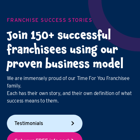
FRANCHISE SUCCESS STORIES
Join 150+ successful
franchisees using our
proven business model
We are immensely proud of our Time For You Franchisee
family.
Each has their own story, and their own definition of what
success means to them.
Testimonials