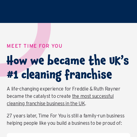
MEET TIME FOR YOU
How we became the UK’s
#1 cleaning franchise
A life-changing experience for Freddie & Ruth Rayner
became the catalyst to create
the most successful
cleaning franchise business in the UK
.
27 years later, Time For You is still a family-run business
helping people like you build a business to be proud of: