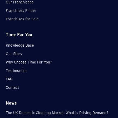
Our Franchisees
Franchises Finder
Franchises for Sale
Time For You
Knowledge Base
Our Story
Why Choose Time For You?
Testimonials
FAQ
Contact
News
The UK Domestic Cleaning Market: What Is Driving Demand?