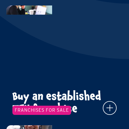
Buy an established
TFY franchise
FRANCHISES FOR SALE