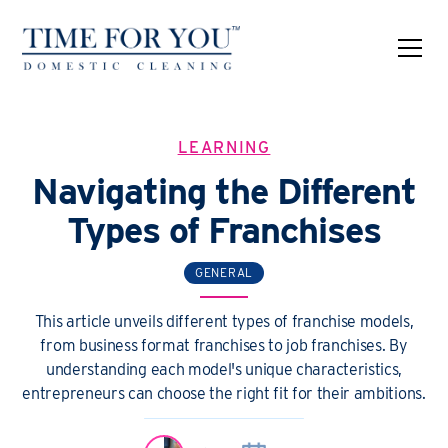
LEARNING
Navigating the Different
Types of Franchises
GENERAL
This article unveils different types of franchise models,
from business format franchises to job franchises. By
understanding each model's unique characteristics,
entrepreneurs can choose the right fit for their ambitions.