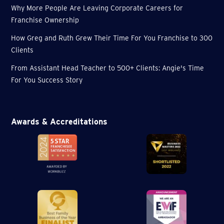
Why More People Are Leaving Corporate Careers for
Franchise Ownership
How Greg and Ruth Grew Their Time For You Franchise to 300
Clients
From Assistant Head Teacher to 500+ Clients: Angie's Time
For You Success Story
Awards & Accreditations