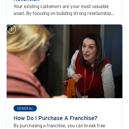
Your existing customers are your most valuable
asset. By focusing on building strong relationships
and consistently delivering exceptional service,
you can create a loyal customer base that will be
the cornerstone of your franchise's success.
GENERAL
How Do I Purchase A Franchise?
By purchasing a franchise, you can break free