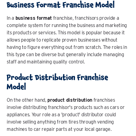
Business Format Franchise Model
In a
business format
franchise, franchisors provide a
complete system for running the business and marketing
its products or services. This model is popular because it
allows people to replicate proven businesses without
having to figure everything out from scratch. The roles in
this type can be diverse but generally include managing
staff and maintaining quality control.
Product Distribution Franchise
Model
On the other hand,
product distribution
franchises
involve distributing franchisor's products such as cars or
appliances. Your role as a 'product' distributor could
involve selling anything from tires through vending
machines to car repair parts at your local garage.