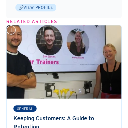
VIEW PROFILE
RELATED ARTICLES
GENERAL
Keeping Customers: A Guide to
Retention