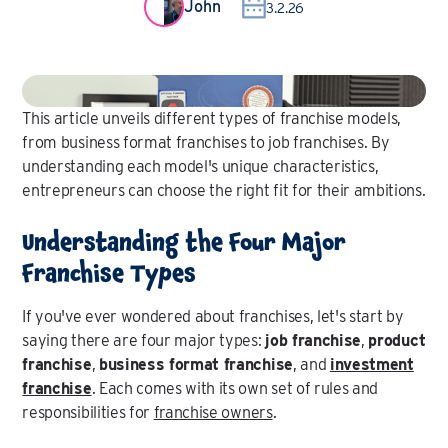
John
3.2.26
This article unveils different types of franchise models,
from business format franchises to job franchises. By
understanding each model's unique characteristics,
entrepreneurs can choose the right fit for their ambitions.
Understanding the Four Major
Franchise Types
If you've ever wondered about franchises, let's start by
saying there are four major types:
job franchise
,
product
franchise
,
business format franchise
, and
investment
franchise
. Each comes with its own set of rules and
responsibilities for
franchise owners
.