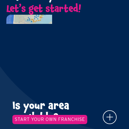
Let’s get started!
Is your area
available?
START YOUR OWN FRANCHISE