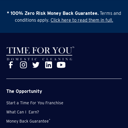
* 100% Zero Risk Money Back Guarantee.
Terms and
conditions apply.
Click here to read them in full.
The Opportunity
Start a Time For You Franchise
What Can I Earn?
*
Money Back Guarantee