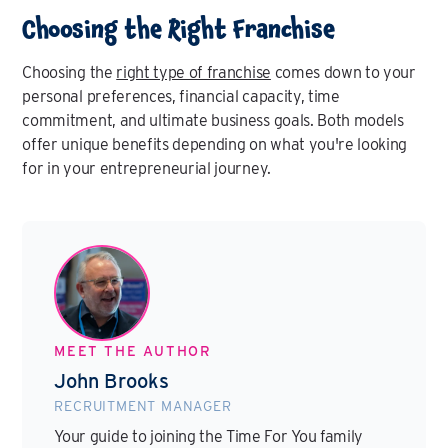
Choosing the Right Franchise
Choosing the
right type of franchise
comes down to your
personal preferences, financial capacity, time
commitment, and ultimate business goals. Both models
offer unique benefits depending on what you're looking
for in your entrepreneurial journey.
MEET THE AUTHOR
John Brooks
RECRUITMENT MANAGER
Your guide to joining the Time For You family