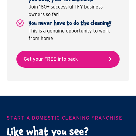
Join 160+ successful TFY business
owners so far!
You never have to do the cleaning!
This is a genuine opportunity to work
from home
Get your FREE info pack
START A DOMESTIC CLEANING FRANCHISE
Like what you see?