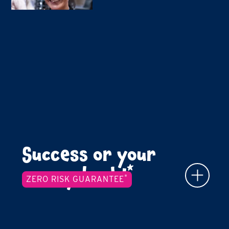
Success or your
*
money back!
*
ZERO RISK GUARANTEE