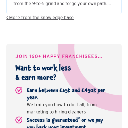
from the 9-to-5 grind and forge your own path.
But let's shatter a common misconception:
franchising is more than just owning a fast food
< More from the knowledge base
joint – it's a diverse industry with endless
possibilities.
JOIN 160+ HAPPY FRANCHISEES...
Want to work less
& earn more?
Earn between £65K and £450K per
year.
We train you how to do it all, from
marketing to hiring cleaners
*
Success is guaranteed
or we pay
you back your investment.