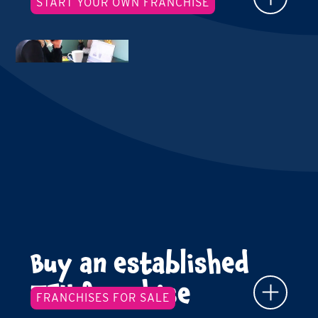
START YOUR OWN FRANCHISE
Buy an established
TFY franchise
FRANCHISES FOR SALE