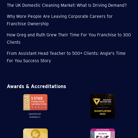
The UK Domestic Cleaning Market: What Is Driving Demand?
Why More People Are Leaving Corporate Careers for
Franchise Ownership
How Greg and Ruth Grew Their Time For You Franchise to 300
Clients
From Assistant Head Teacher to 500+ Clients: Angie's Time
For You Success Story
Awards & Accreditations