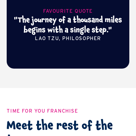
FAVOURITE QUOTE
"The journey of a thousand miles
begins with a single step."
LAO TZU, PHILOSOPHER
TIME FOR YOU FRANCHISE
Meet the rest of the