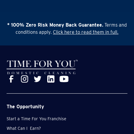
* 100% Zero Risk Money Back Guarantee.
Terms and
conditions apply.
Click here to read them in full.
The Opportunity
Start a Time For You Franchise
What Can I Earn?