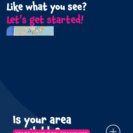
Like what you see?
Let’s get started!
Is your area
available?