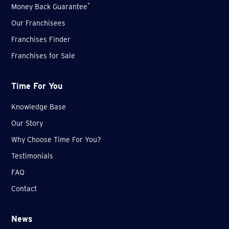
*
Money Back Guarantee
Our Franchisees
Franchises Finder
Franchises for Sale
Time For You
Knowledge Base
Our Story
Why Choose Time For You?
Testimonials
FAQ
Contact
News