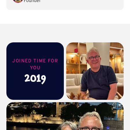
Founder
JOINED TIME FOR
YOU
2019