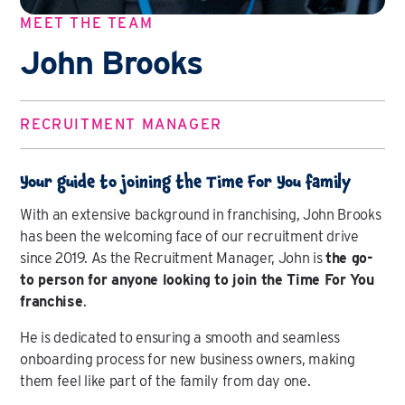
MEET THE TEAM
John Brooks
RECRUITMENT MANAGER
Your guide to joining the Time For You family
With an extensive background in franchising, John Brooks
has been the welcoming face of our recruitment drive
since 2019. As the Recruitment Manager, John is
the go-
to person for anyone looking to join the Time For You
franchise
.
He is dedicated to ensuring a smooth and seamless
onboarding process for new business owners, making
them feel like part of the family from day one.