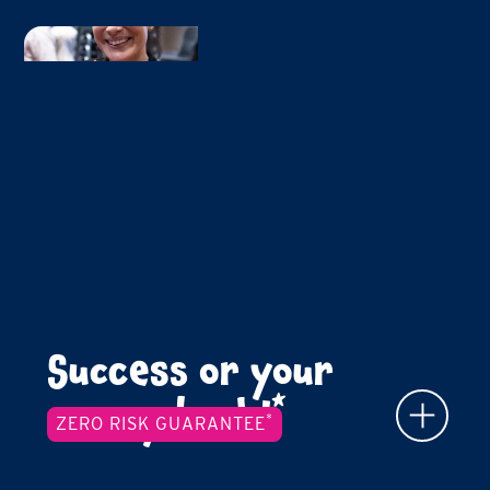
Success or your
*
money back!
*
ZERO RISK GUARANTEE