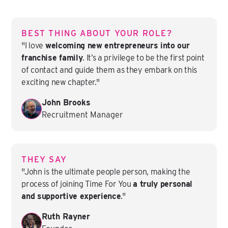
BEST THING ABOUT YOUR ROLE?
"I love
welcoming new entrepreneurs into our
franchise family
. It’s a privilege to be the first point
of contact and guide them as they embark on this
exciting new chapter."
John Brooks
Recruitment Manager
THEY SAY
"John is the ultimate people person, making the
process of joining Time For You
a truly personal
and supportive experience
."
Ruth Rayner