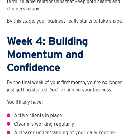
term, reliable relationships that keep both clients and
cleaners happy.
By this stage, your business really starts to take shape.
Week 4: Building
Momentum and
Confidence
By the final week of your first month, you’re no longer
just getting started. You’re running your business.
You’ll likely have:
Active clients in place
Cleaners working regularly
A clearer understanding of your daily routine