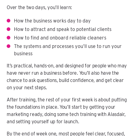
Over the two days, you’ll learn:
How the business works day to day
How to attract and speak to potential clients
How to find and onboard reliable cleaners
The systems and processes you’ll use to run your
business
It’s practical, hands-on, and designed for people who may
have never run a business before. You’ll also have the
chance to ask questions, build confidence, and get clear
on your next steps.
After training, the rest of your first week is about putting
the foundations in place. You’ll start by getting your
marketing ready, doing some tech training with Alasdair,
and setting yourself up for launch.
By the end of week one, most people feel clear, focused,