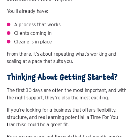
You’ll already have:
A process that works
Clients coming in
Cleaners in place
From there, it’s about repeating what’s working and
scaling at a pace that suits you.
Thinking About Getting Started?
The first 30 days are often the most important, and with
the right support, they’re also the most exciting.
If you’re looking for a business that offers flexibility,
structure, and real earning potential, a Time For You
franchise could be a great fit.
Because once you get through that first month, you’re