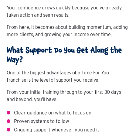
Your confidence grows quickly because you’ve already
taken action and seen results.
From here, it becomes about building momentum, adding
more clients, and growing your income over time.
What Support Do You Get Along the
Way?
One of the biggest advantages of a Time For You
franchise is the level of support you receive.
From your initial training through to your first 30 days
and beyond, you’ll have:
Clear guidance on what to focus on
Proven systems to follow
Ongoing support whenever you need it