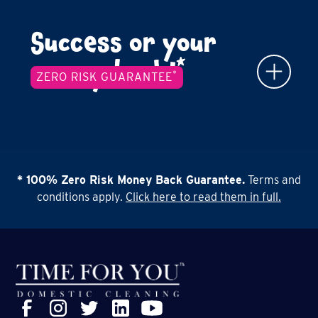
Success or your
*
money back!
*
ZERO RISK GUARANTEE
* 100% Zero Risk Money Back Guarantee.
Terms and
conditions apply.
Click here to read them in full.