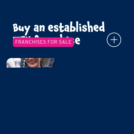
Buy an established
TFY franchise
FRANCHISES FOR SALE