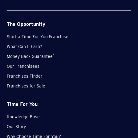
The Opportunity
Start a Time For You Franchise
What Can I Earn?
*
Money Back Guarantee
Our Franchisees
Franchises Finder
Franchises for Sale
Time For You
Knowledge Base
Our Story
Why Choose Time For You?