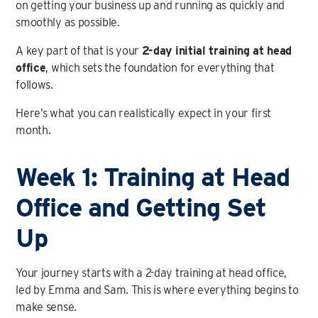
on getting your business up and running as quickly and
smoothly as possible.
A key part of that is your
2-day initial training at head
office
, which sets the foundation for everything that
follows.
Here’s what you can realistically expect in your first
month.
Week 1: Training at Head
Office and Getting Set
Up
Your journey starts with a 2-day training at head office,
led by Emma and Sam. This is where everything begins to
make sense.