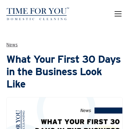
News
What Your First 30 Days
in the Business Look
Like