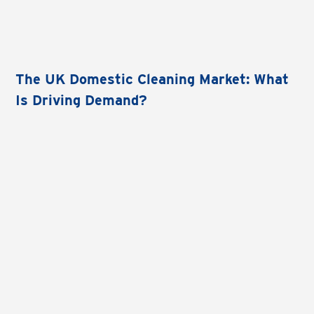
The UK Domestic Cleaning Market: What
Is Driving Demand?