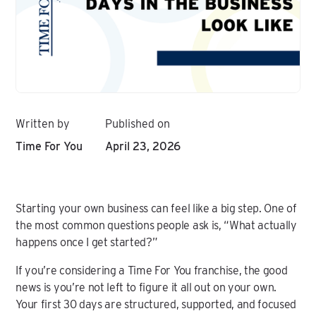
Written by
Published on
Time For You
April 23, 2026
Starting your own business can feel like a big step. One of
the most common questions people ask is, “What actually
happens once I get started?”
If you’re considering a Time For You franchise, the good
news is you’re not left to figure it all out on your own.
Your first 30 days are structured, supported, and focused