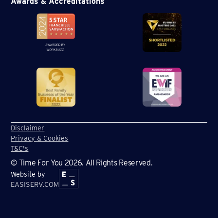
Awards & Accreditations
Disclaimer
Privacy & Cookies
T&C's
© Time For You 2026. All Rights Reserved.
Website by
EASISERV.COM