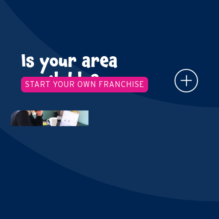
Is your area
available?
START YOUR OWN FRANCHISE