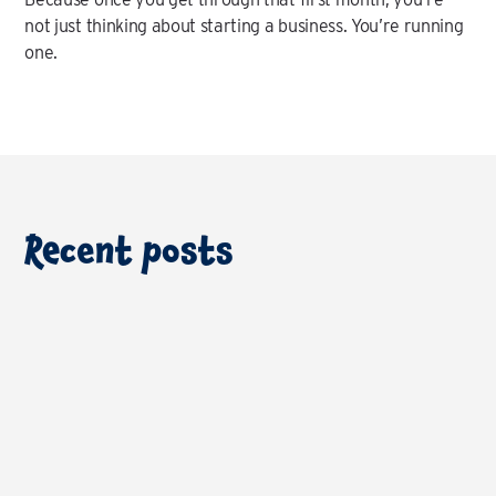
not just thinking about starting a business. You’re running
one.
Recent posts