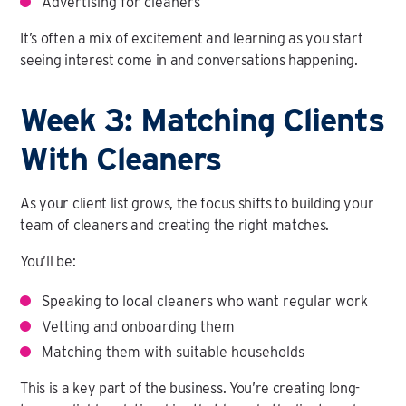
Advertising for cleaners
It’s often a mix of excitement and learning as you start
seeing interest come in and conversations happening.
Week 3: Matching Clients
With Cleaners
As your client list grows, the focus shifts to building your
team of cleaners and creating the right matches.
You’ll be:
Speaking to local cleaners who want regular work
Vetting and onboarding them
Matching them with suitable households
This is a key part of the business. You’re creating long-