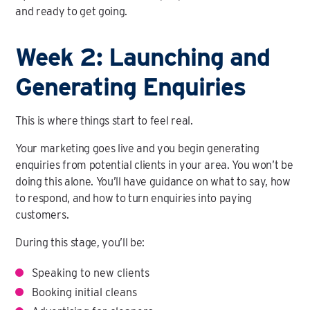
and ready to get going.
Week 2: Launching and
Generating Enquiries
This is where things start to feel real.
Your marketing goes live and you begin generating
enquiries from potential clients in your area. You won’t be
doing this alone. You’ll have guidance on what to say, how
to respond, and how to turn enquiries into paying
customers.
During this stage, you’ll be:
Speaking to new clients
Booking initial cleans