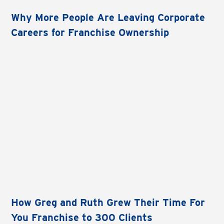
Why More People Are Leaving Corporate
Careers for Franchise Ownership
How Greg and Ruth Grew Their Time For
You Franchise to 300 Clients