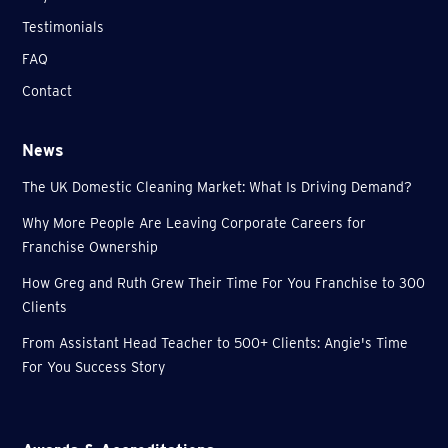
Testimonials
FAQ
Contact
News
The UK Domestic Cleaning Market: What Is Driving Demand?
Why More People Are Leaving Corporate Careers for
Franchise Ownership
How Greg and Ruth Grew Their Time For You Franchise to 300
Clients
From Assistant Head Teacher to 500+ Clients: Angie's Time
For You Success Story