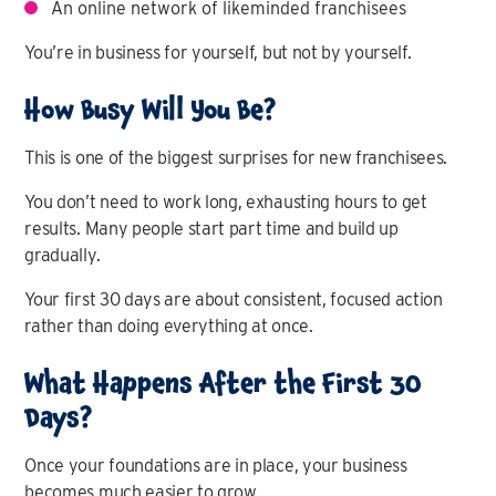
An online network of likeminded franchisees
You’re in business for yourself, but not by yourself.
How Busy Will You Be?
This is one of the biggest surprises for new franchisees.
You don’t need to work long, exhausting hours to get
results. Many people start part time and build up
gradually.
Your first 30 days are about consistent, focused action
rather than doing everything at once.
What Happens After the First 30
Days?
Once your foundations are in place, your business
becomes much easier to grow.