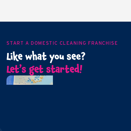
START A DOMESTIC CLEANING FRANCHISE
Like what you see?
Let’s get started!