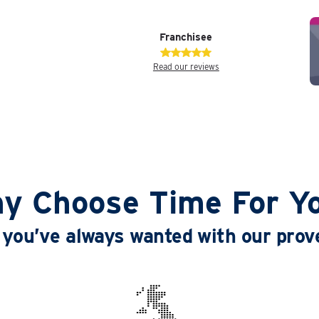
Franchisee
Read our reviews
y Choose Time For Y
le you’ve always wanted with our pro