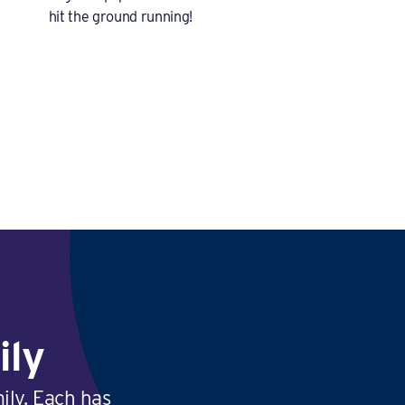
hit the ground running!
ily
ily. Each has