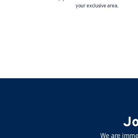
your exclusive area.
Jo
We are immen