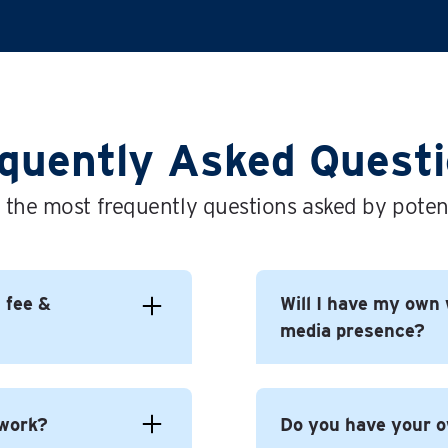
quently Asked Quest
 the most frequently questions asked by potent
l fee &
Will I have my own 
media presence?
 to build yourself a
 work?
Do you have your 
 For You brand.