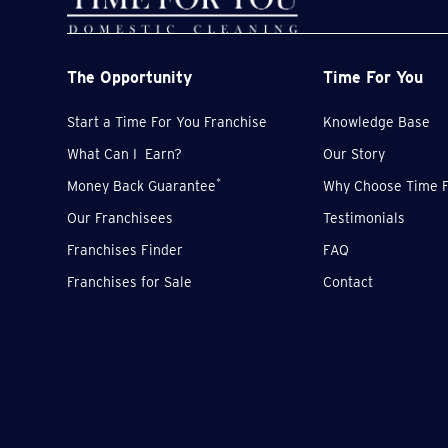
The Opportunity
Time For You
Start a Time For You Franchise
Knowledge Base
What Can I Earn?
Our Story
*
Money Back Guarantee
Why Choose Time F
Our Franchisees
Testimonials
Franchises Finder
FAQ
Franchises for Sale
Contact