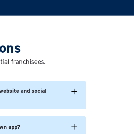
ions
ial franchisees.
website and social
own app?