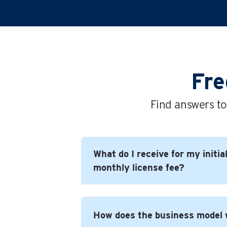
Fre
Find answers to
What do I receive for my initia
monthly license fee?
In short you get everything you need
How does the business model
successful business under the Time