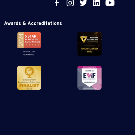
Awards & Accreditations