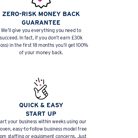
ZERO-RISK MONEY BACK
GUARANTEE
We’ll give you everything you need to
succeed. In fact, if you don’t earn £30k
ross) in the first 18 months you’ll get 100%
of your money back.
QUICK & EASY
START UP
tart your business within weeks using our
oven, easy-to-follow business model free
rom staffing or equipment concerns. Just