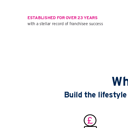
ESTABLISHED FOR OVER 23 YEARS
with a stellar record of franchisee success
Wh
Build the lifesty