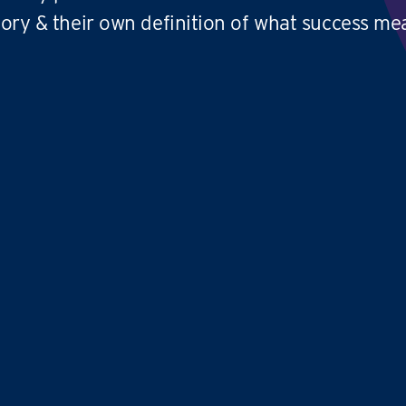
tory & their own definition of what success me
We absolutely love what we do and we'd
Co
love to thank
TFY for coming up with
ve
an amazing business
model
that
be
provides an excellent work life balance
pr
and allows you to have
no limit to your
cr
earning potential
cl
pa
,
Avril and Samantha
TIME FOR YOU
|
WEST LOTHIAN