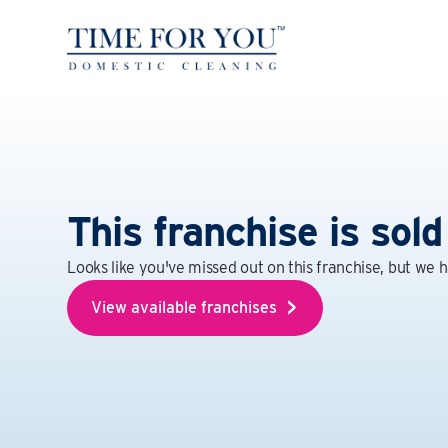
This franchise is sold
Looks like you've missed out on this franchise, but we 
View available franchises