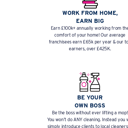
WORK FROM HOME,
EARN BIG
Earn £100k+ annually working from th
comfort of your home! Our average
franchisees earn £65k per year & our t
earners, over £425K.
BE YOUR
OWN BOSS
Be the boss without ever lifting a mop!
You won’t do ANY cleaning. Instead you w
simply introduce clients to local cleaners