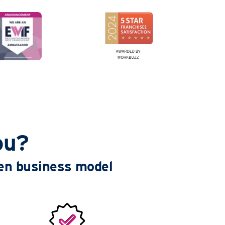
ou?
ven business model