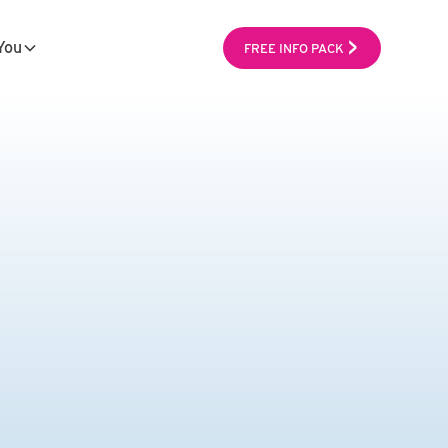
You
FREE INFO PACK