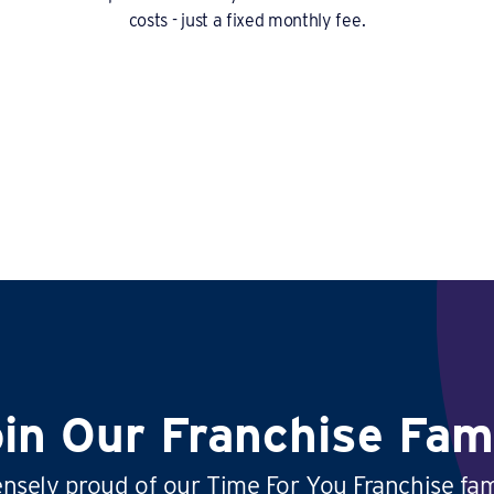
costs - just a fixed monthly fee.
in Our Franchise Fam
sely proud of our Time For You Franchise fam