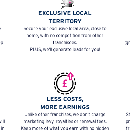
EXCLUSIVE LOCAL
TERRITORY
e
Secure your exclusive local area, close to
home, with no competition from other
op
franchisees.
(g
PLUS, we’ll generate leads for you!
LESS COSTS,
MORE EARNINGS
Unlike other franchises, we don’t charge
S
ill
marketing levy, royalties or renewal fees.
pr
 in
Keep more of what you earn with no hidden
f