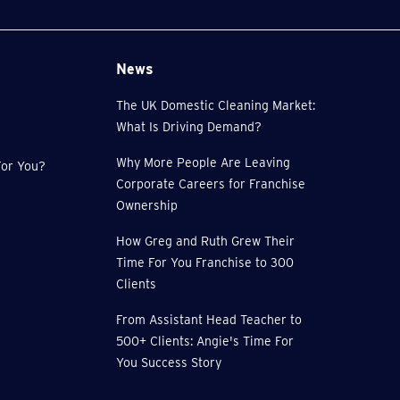
News
The UK Domestic Cleaning Market:
What Is Driving Demand?
Why More People Are Leaving
or You?
Corporate Careers for Franchise
Ownership
How Greg and Ruth Grew Their
Time For You Franchise to 300
Clients
From Assistant Head Teacher to
500+ Clients: Angie's Time For
You Success Story