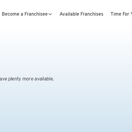
Become a Franchisee
Available Franchises
Time For 
have plenty more available.