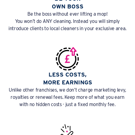
OWN BOSS
Be the boss without ever lifting a mop!
You won’t do ANY cleaning. Instead you will simply
introduce clients to local cleaners in your exclusive area.
LESS COSTS,
MORE EARNINGS
Unlike other franchises, we don’t charge marketing levy,
royalties or renewal fees. Keep more of what you earn
with no hidden costs - just a fixed monthly fee.