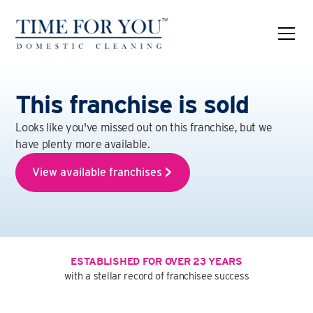
This franchise is sold
Looks like you've missed out on this franchise, but we
have plenty more available.
View available franchises
ESTABLISHED FOR OVER 23 YEARS
with a stellar record of franchisee success