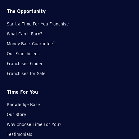
The Opportunity
Start a Time For You Franchise
What Can I Earn?
*
Money Back Guarantee
Our Franchisees
Franchises Finder
Franchises for Sale
Time For You
Knowledge Base
Our Story
Why Choose Time For You?
Testimonials