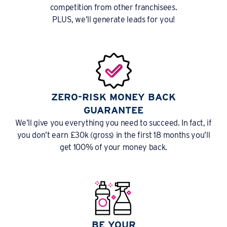
competition from other franchisees.
PLUS, we’ll generate leads for you!
ZERO-RISK MONEY BACK
GUARANTEE
We’ll give you everything you need to succeed. In fact, if
you don’t earn £30k (gross) in the first 18 months you’ll
get 100% of your money back.
BE YOUR