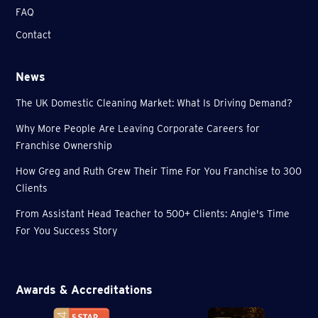
FAQ
Contact
News
The UK Domestic Cleaning Market: What Is Driving Demand?
Why More People Are Leaving Corporate Careers for
Franchise Ownership
How Greg and Ruth Grew Their Time For You Franchise to 300
Clients
From Assistant Head Teacher to 500+ Clients: Angie's Time
For You Success Story
Awards & Accreditations