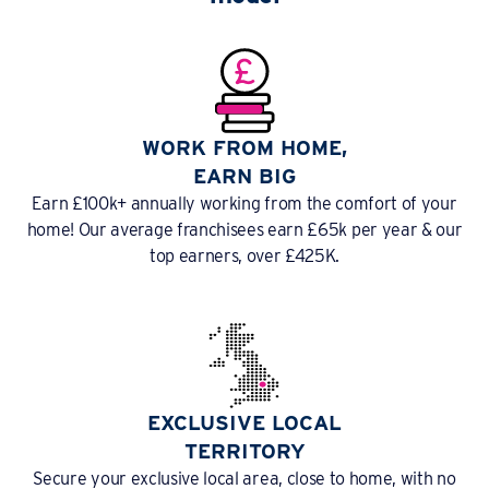
WORK FROM HOME,
EARN BIG
Earn £100k+ annually working from the comfort of your
home! Our average franchisees earn £65k per year & our
top earners, over £425K.
EXCLUSIVE LOCAL
TERRITORY
Secure your exclusive local area, close to home, with no