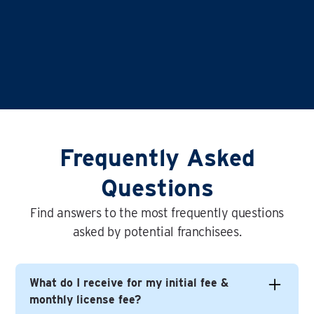
Frequently Asked
Questions
Find answers to the most frequently questions
asked by potential franchisees.
What do I receive for my initial fee &
monthly license fee?