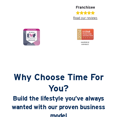
Franchisee
Read our reviews
Why Choose Time For
You?
Build the lifestyle you’ve always
wanted with our proven business
model