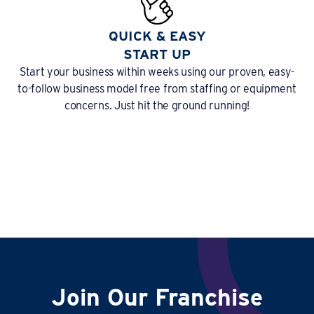
QUICK & EASY
START UP
Start your business within weeks using our proven, easy-
to-follow business model free from staffing or equipment
concerns. Just hit the ground running!
Join Our Franchise