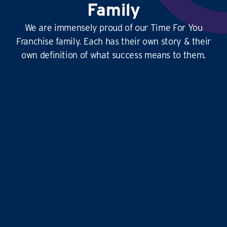
Family
We are immensely proud of our Time For You
Franchise family. Each has their own story & their
own definition of what success means to them.
This
business is amazing
, it’s hard at times
yes, but it’s
so rewarding
, and the
work-life
balance is second to none
…it doesn’t just give
time for you to others, it gives
time for us!
Liz and Eddie
TIME FOR YOU
|
ABINGDON, DIDCOT,
WANTAGE, GROVE AND ALL
SURROUNDING AREAS