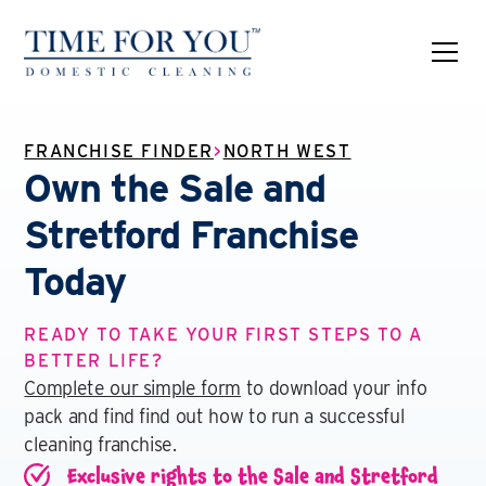
FRANCHISE FINDER
>
NORTH WEST
Own the Sale and
Stretford Franchise
Today
READY TO TAKE YOUR FIRST STEPS TO A
BETTER LIFE?
Complete our simple form
to download your info
pack and find find out how to run a successful
cleaning franchise.
Exclusive rights to the Sale and Stretford