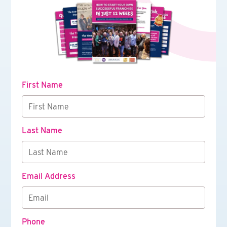
First Name
Last Name
Email Address
Phone