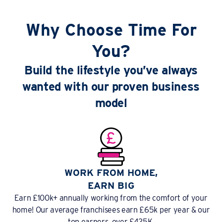
Why Choose Time For
You?
Build the lifestyle you’ve always
wanted with our proven business
model
WORK FROM HOME,
EARN BIG
Earn £100k+ annually working from the comfort of your
home! Our average franchisees earn £65k per year & our
top earners, over £425K.