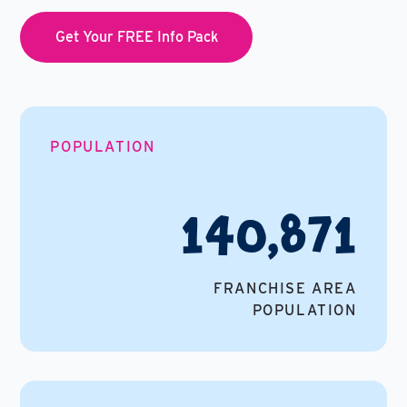
Get Your FREE Info Pack
POPULATION
140,871
FRANCHISE AREA
POPULATION