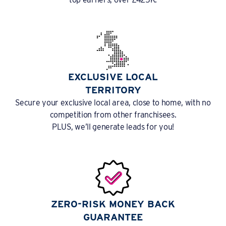
EXCLUSIVE LOCAL
TERRITORY
Secure your exclusive local area, close to home, with no
competition from other franchisees.
PLUS, we’ll generate leads for you!
ZERO-RISK MONEY BACK
GUARANTEE