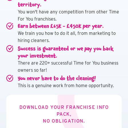
territory.
You won't have any competition from other Time
For You franchises.
Earn between £65K - £450K per year.
We train you how to do it all, from marketing to
hiring cleaners.
Success is guaranteed or we pay you back
your investment.
There are 220+ successful Time for You business
owners so far!
You never have to do the cleaning!
This is a genuine work from home opportunity.
DOWNLOAD YOUR FRANCHISE INFO
PACK,
NO OBLIGATION.