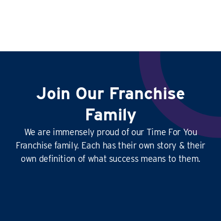
Join Our Franchise
Family
We are immensely proud of our Time For You
Franchise family. Each has their own story & their
own definition of what success means to them.
This
business is amazing
, it’s hard at times
yes, but it’s
so rewarding
, and the
work-life