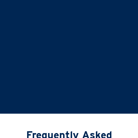
balance is second to none
…it doesn’t just give
time for you to others, it gives
time for us!
Liz and Eddie
TIME FOR YOU
|
ABINGDON, DIDCOT,
WANTAGE, GROVE AND ALL
SURROUNDING AREAS
Frequently Asked