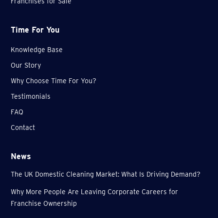
Franchises for Sale
Time For You
Knowledge Base
Our Story
Why Choose Time For You?
Testimonials
FAQ
Contact
News
The UK Domestic Cleaning Market: What Is Driving Demand?
Why More People Are Leaving Corporate Careers for
Franchise Ownership