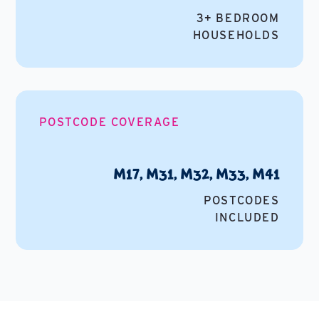
3+ BEDROOM
HOUSEHOLDS
POSTCODE COVERAGE
M17, M31, M32, M33, M41
POSTCODES
INCLUDED