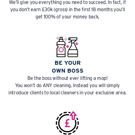
We’ll give you everything you need to succeed. In fact, if
you don’t earn £30k (gross) in the first 18 months you’ll
get 100% of your money back.
BE YOUR
OWN BOSS
Be the boss without ever lifting a mop!
You won’t do ANY cleaning. Instead you will simply
introduce clients to local cleaners in your exclusive area.