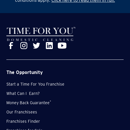
conditions apply.
Click here to read them in full.
for sure.
The Opportunity
Start a Time For You Franchise
What Can I Earn?
*
Money Back Guarantee
Our Franchisees
Franchises Finder