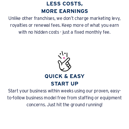
LESS COSTS,
MORE EARNINGS
Unlike other franchises, we don’t charge marketing levy,
royalties or renewal fees. Keep more of what you earn
with no hidden costs - just a fixed monthly fee.
QUICK & EASY
START UP
Start your business within weeks using our proven, easy-
to-follow business model free from staffing or equipment
concerns. Just hit the ground running!