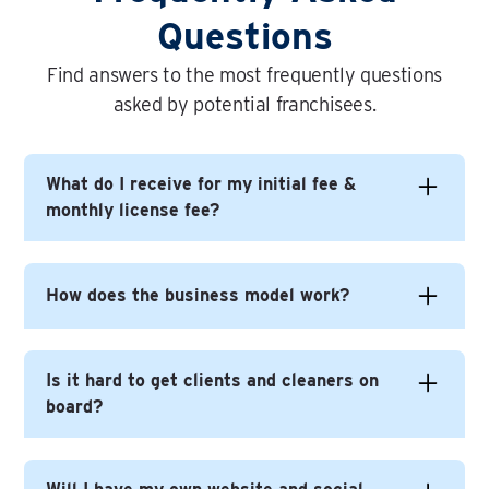
Questions
Find answers to the most frequently questions
asked by potential franchisees.
What do I receive for my initial fee &
monthly license fee?
In short you get everything you need to build
How does the business model work?
yourself a successful business under the Time
For You brand.
Time For You is a very different - and better (!) -
Is it hard to get clients and cleaners on
This includes on-going help with business
model to most other cleaning franchises, not
board?
development, continuous brand development, on-
least because you, the franchisee, never does
going training and events. The web presence, lead
any cleaning.
generation, app development and online
The model works like this: We find clients who want
No not at all.