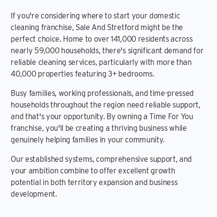
If you're considering where to start your domestic
cleaning franchise, Sale And Stretford might be the
perfect choice. Home to over 141,000 residents across
nearly 59,000 households, there's significant demand for
reliable cleaning services, particularly with more than
40,000 properties featuring 3+ bedrooms.
Busy families, working professionals, and time-pressed
households throughout the region need reliable support,
and that's your opportunity. By owning a Time For You
franchise, you'll be creating a thriving business while
genuinely helping families in your community.
Our established systems, comprehensive support, and
your ambition combine to offer excellent growth
potential in both territory expansion and business
development.