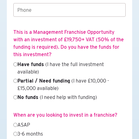
This is a Management Franchise Opportunity
with an investment of £19,750+ VAT (50% of the
funding is required). Do you have the funds for
this investment?
Have funds
(I have the full investment
available)
Partial / Need funding
(I have £10,000 -
£15,000 available)
No funds
(I need help with funding)
When are you looking to invest in a franchise?
ASAP
3-6 months