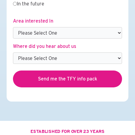
In the future
Area interested In
Where did you hear about us
ESTABLISHED FOR OVER 23 YEARS