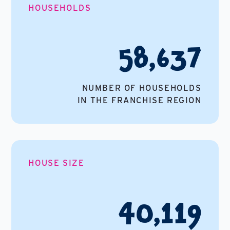
HOUSEHOLDS
58,637
NUMBER OF HOUSEHOLDS
IN THE FRANCHISE REGION
HOUSE SIZE
40,119