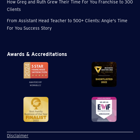
How Greg and Ruth Grew Their Time For You Franchise to 300
Clients
From Assistant Head Teacher to 500+ Clients: Angie's Time
For You Success Story
Awards & Accreditations
Disclaimer