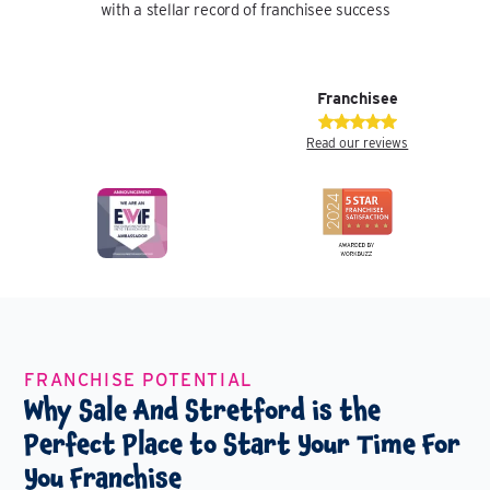
with a stellar record of franchisee success
Franchisee
Read our reviews
FRANCHISE POTENTIAL
Why Sale And Stretford is the
Perfect Place to Start Your Time For
You Franchise