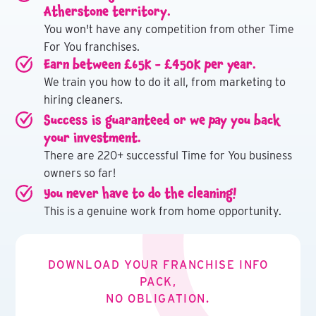
Atherstone territory.
You won't have any competition from other Time
For You franchises.
Earn between £65K - £450K per year.
We train you how to do it all, from marketing to
hiring cleaners.
Success is guaranteed or we pay you back
your investment.
There are 220+ successful Time for You business
owners so far!
You never have to do the cleaning!
This is a genuine work from home opportunity.
DOWNLOAD YOUR FRANCHISE INFO
PACK,
NO OBLIGATION.