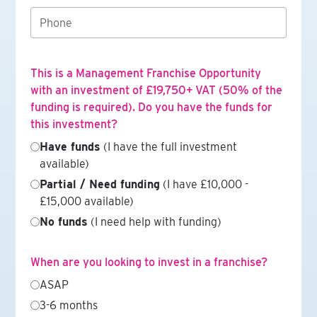
This is a Management Franchise Opportunity
with an investment of £19,750+ VAT (50% of the
funding is required). Do you have the funds for
this investment?
Have funds
(I have the full investment
available)
Partial / Need funding
(I have £10,000 -
£15,000 available)
No funds
(I need help with funding)
When are you looking to invest in a franchise?
ASAP
3-6 months