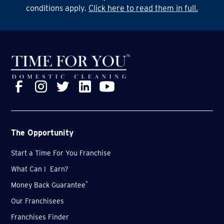
systems as well - things don't stand still here, that's
conditions apply.
Click here to read them in full.
for sure.
The Opportunity
Start a Time For You Franchise
What Can I Earn?
*
Money Back Guarantee
Our Franchisees
Franchises Finder