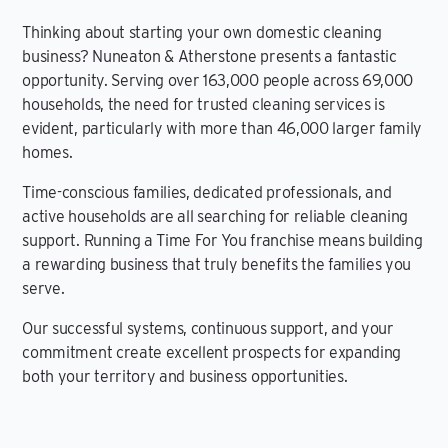
Thinking about starting your own domestic cleaning
business? Nuneaton & Atherstone presents a fantastic
opportunity. Serving over 163,000 people across 69,000
households, the need for trusted cleaning services is
evident, particularly with more than 46,000 larger family
homes.
Time-conscious families, dedicated professionals, and
active households are all searching for reliable cleaning
support. Running a Time For You franchise means building
a rewarding business that truly benefits the families you
serve.
Our successful systems, continuous support, and your
commitment create excellent prospects for expanding
both your territory and business opportunities.