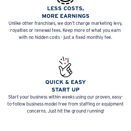
LESS COSTS,
MORE EARNINGS
Unlike other franchises, we don’t charge marketing levy,
royalties or renewal fees. Keep more of what you earn
with no hidden costs - just a fixed monthly fee.
QUICK & EASY
START UP
Start your business within weeks using our proven, easy-
to-follow business model free from staffing or equipment
concerns. Just hit the ground running!