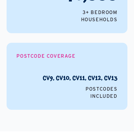
3+ BEDROOM
HOUSEHOLDS
POSTCODE COVERAGE
CV9, CV10, CV11, CV12, CV13
POSTCODES
INCLUDED