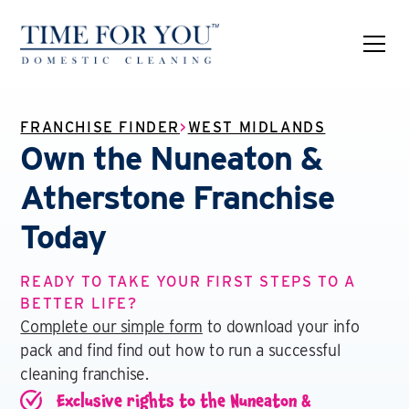
FRANCHISE FINDER
>
WEST MIDLANDS
Own the Nuneaton &
Atherstone Franchise
Today
READY TO TAKE YOUR FIRST STEPS TO A
BETTER LIFE?
Complete our simple form
to download your info
pack and find find out how to run a successful
cleaning franchise.
Exclusive rights to the Nuneaton &