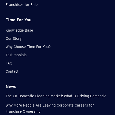
Franchises for Sale
Time For You
Knowledge Base
Our Story
Why Choose Time For You?
Testimonials
FAQ
Contact
News
The UK Domestic Cleaning Market: What Is Driving Demand?
Why More People Are Leaving Corporate Careers for
Franchise Ownership