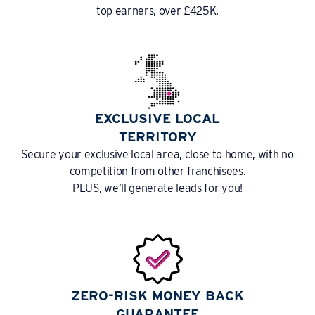
top earners, over £425K.
EXCLUSIVE LOCAL
TERRITORY
Secure your exclusive local area, close to home, with no
competition from other franchisees.
PLUS, we’ll generate leads for you!
ZERO-RISK MONEY BACK
GUARANTEE