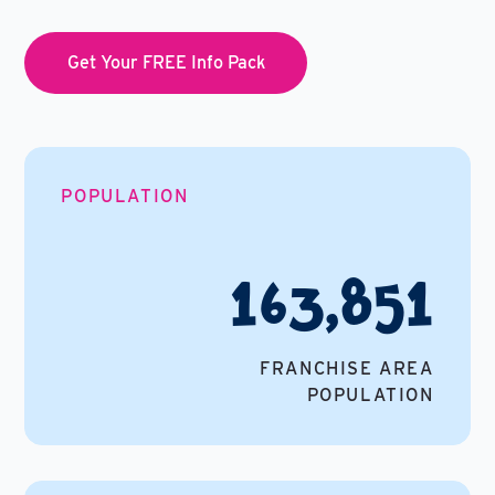
Get Your FREE Info Pack
POPULATION
163,851
FRANCHISE AREA
POPULATION