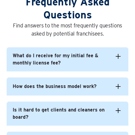
Frequently Asked
Questions
Find answers to the most frequently questions
asked by potential franchisees.
What do I receive for my initial fee &
monthly license fee?
In short you get everything you need to build
How does the business model work?
yourself a successful business under the Time
For You brand.
Time For You is a very different - and better (!) -
Is it hard to get clients and cleaners on
This includes on-going help with business
model to most other cleaning franchises, not
board?
development, continuous brand development, on-
least because you, the franchisee, never does
going training and events. The web presence, lead
any cleaning.
generation, app development and online