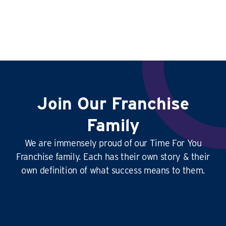
Join Our Franchise
Family
We are immensely proud of our Time For You
Franchise family. Each has their own story & their
own definition of what success means to them.
This
business is amazing
, it’s hard at times
yes, but it’s
so rewarding
, and the
work-life