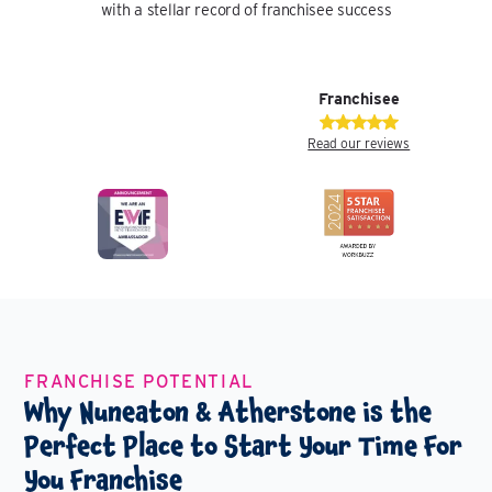
with a stellar record of franchisee success
Franchisee
Read our reviews
FRANCHISE POTENTIAL
Why Nuneaton & Atherstone is the
Perfect Place to Start Your Time For
You Franchise