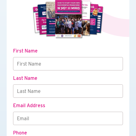
First Name
Last Name
Email Address
Phone