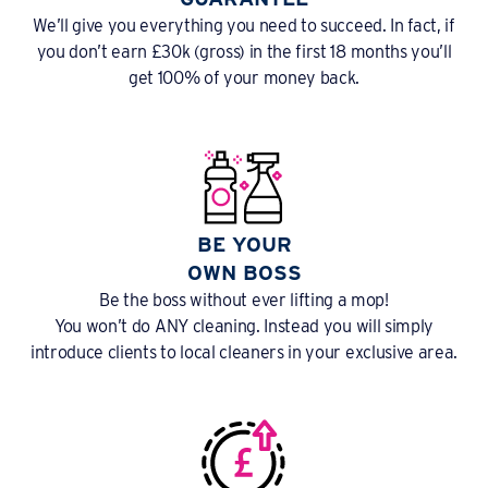
We’ll give you everything you need to succeed. In fact, if
you don’t earn £30k (gross) in the first 18 months you’ll
get 100% of your money back.
BE YOUR
OWN BOSS
Be the boss without ever lifting a mop!
You won’t do ANY cleaning. Instead you will simply
introduce clients to local cleaners in your exclusive area.