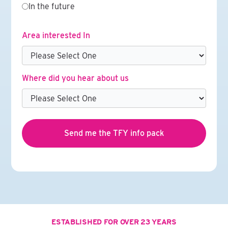
In the future
Area interested In
Where did you hear about us
ESTABLISHED FOR OVER 23 YEARS