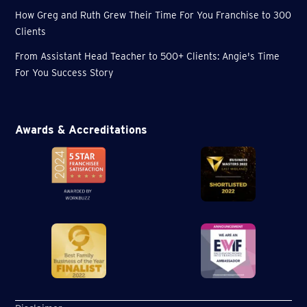
How Greg and Ruth Grew Their Time For You Franchise to 300
Clients
From Assistant Head Teacher to 500+ Clients: Angie's Time
For You Success Story
Awards & Accreditations