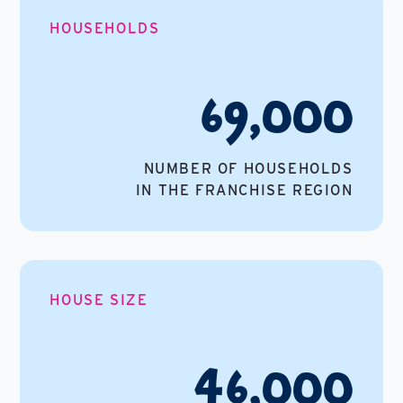
HOUSEHOLDS
69,000
NUMBER OF HOUSEHOLDS
IN THE FRANCHISE REGION
HOUSE SIZE
46,000