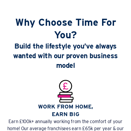
Why Choose Time For
You?
Build the lifestyle you’ve always
wanted with our proven business
model
WORK FROM HOME,
EARN BIG
Earn £100k+ annually working from the comfort of your
home! Our average franchisees earn £65k per year & our