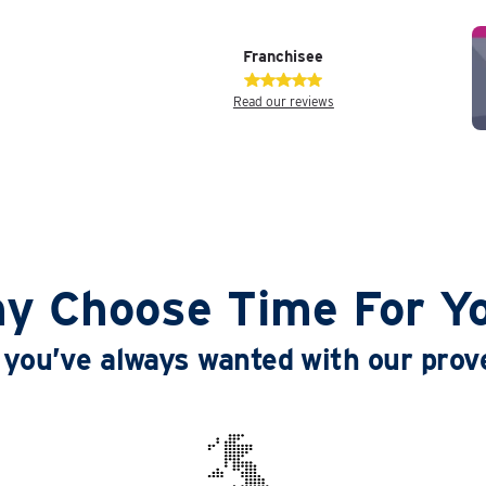
Franchisee
Read our reviews
y Choose Time For Y
le you’ve always wanted with our pro