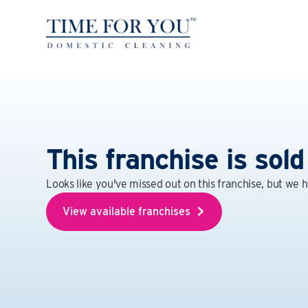
This franchise is sold
Looks like you've missed out on this franchise, but we 
View available franchises