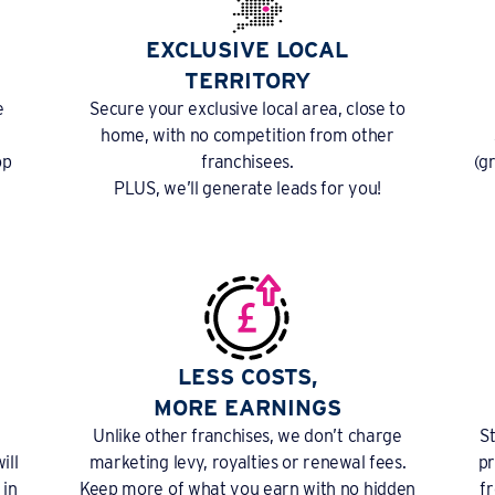
EXCLUSIVE LOCAL
TERRITORY
e
Secure your exclusive local area, close to
home, with no competition from other
op
franchisees.
(g
PLUS, we’ll generate leads for you!
LESS COSTS,
MORE EARNINGS
Unlike other franchises, we don’t charge
S
ill
marketing levy, royalties or renewal fees.
pr
 in
Keep more of what you earn with no hidden
f