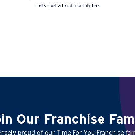
costs - just a fixed monthly fee.
in Our Franchise Fam
sely proud of our Time For You Franchise fam