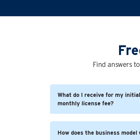
Fre
Find answers to
What do I receive for my initia
monthly license fee?
In short you get everything you need
How does the business model
successful business under the Time