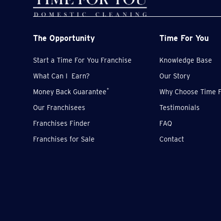
The Opportunity
Time For You
Start a Time For You Franchise
Knowledge Base
What Can I Earn?
Our Story
*
Money Back Guarantee
Why Choose Time F
Our Franchisees
Testimonials
Franchises Finder
FAQ
Franchises for Sale
Contact