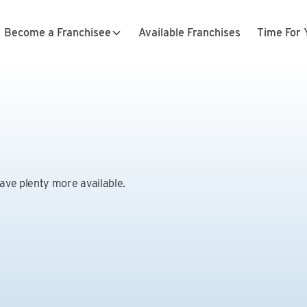
Become a Franchisee
Available Franchises
Time For 
have plenty more available.