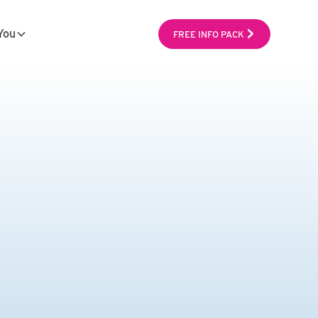
You
FREE INFO PACK