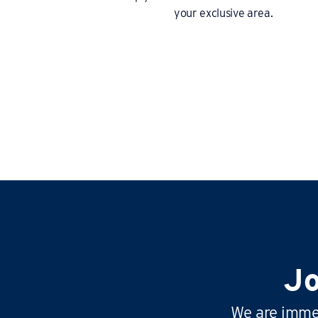
your exclusive area.
Jo
We are immen