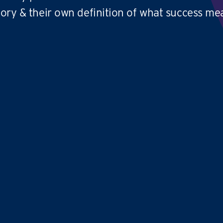
tory & their own definition of what success me
We absolutely love what we do and we'd
Co
love to thank
TFY for coming up with
ve
an amazing business
model
that
be
provides an excellent work life balance
pr
and allows you to have
no limit to your
cr
earning potential
cl
pa
,
Avril and Samantha
TIME FOR YOU
|
WEST LOTHIAN