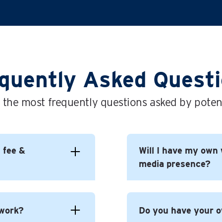
quently Asked Quest
 the most frequently questions asked by potent
l fee &
Will I have my own 
media presence?
 to build yourself a
 work?
Do you have your 
 For You brand.