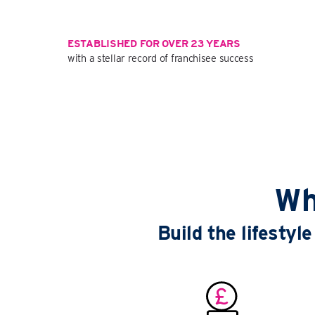
ESTABLISHED FOR OVER 23 YEARS
with a stellar record of franchisee success
Wh
Build the lifesty