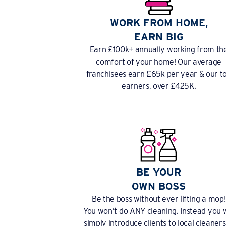
WORK FROM HOME,
EARN BIG
Earn £100k+ annually working from th
comfort of your home! Our average
franchisees earn £65k per year & our t
earners, over £425K.
BE YOUR
OWN BOSS
Be the boss without ever lifting a mop!
You won’t do ANY cleaning. Instead you w
simply introduce clients to local cleaners