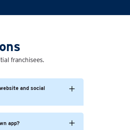
ions
ial franchisees.
website and social
own app?