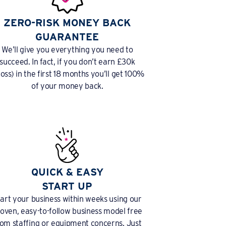
ZERO-RISK MONEY BACK
GUARANTEE
We’ll give you everything you need to
succeed. In fact, if you don’t earn £30k
ross) in the first 18 months you’ll get 100%
of your money back.
QUICK & EASY
START UP
tart your business within weeks using our
oven, easy-to-follow business model free
rom staffing or equipment concerns. Just