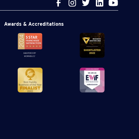
Awards & Accreditations