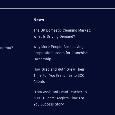
News
The UK Domestic Cleaning Market:
What Is Driving Demand?
Why More People Are Leaving
or You?
Corporate Careers for Franchise
Ownership
How Greg and Ruth Grew Their
Time For You Franchise to 300
Clients
From Assistant Head Teacher to
500+ Clients: Angie's Time For
You Success Story