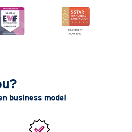
ou?
ven business model