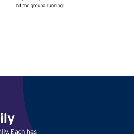
hit the ground running!
ily
ily. Each has