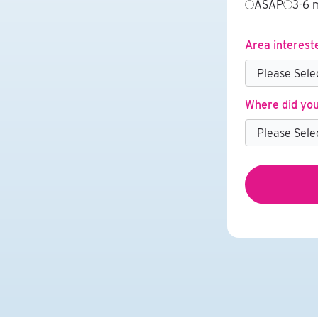
ASAP
3-6 
Area interest
Where did you