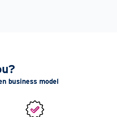
ou?
ven business model