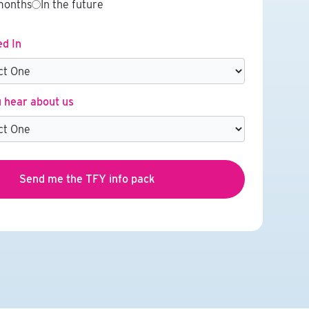
months
In the future
ed In
 hear about us