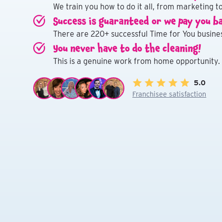
We train you how to do it all, from marketing to
Success is guaranteed or we pay you b
There are 220+ successful Time for You busines
You never have to do the cleaning!
This is a genuine work from home opportunity.
5.0
Franchisee satisfaction