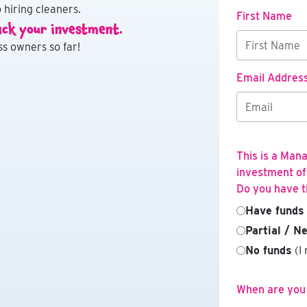
 hiring cleaners.
First Name
ack your investment.
s owners so far!
Email Addres
This is a Man
investment of
Do you have t
Have funds
Partial / N
No funds
(I 
When are you l