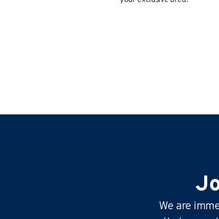
Jo
We are immen