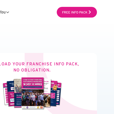
You
FREE INFO PACK
OAD YOUR FRANCHISE INFO PACK,
NO OBLIGATION.