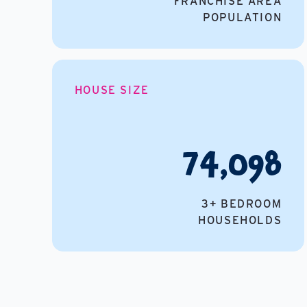
FRANCHISE AREA
POPULATION
HOUSE SIZE
74,098
3+ BEDROOM
HOUSEHOLDS