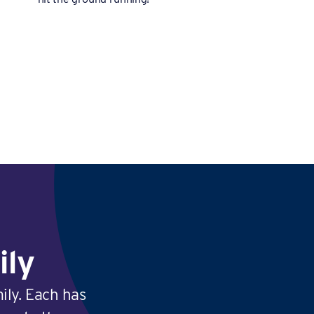
ily
ily. Each has