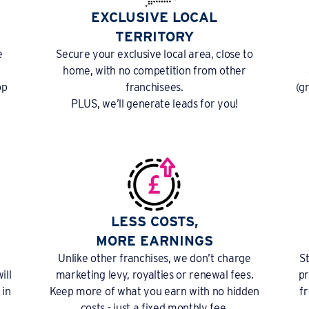
EXCLUSIVE LOCAL
TERRITORY
e
Secure your exclusive local area, close to
home, with no competition from other
op
franchisees.
(g
PLUS, we’ll generate leads for you!
LESS COSTS,
MORE EARNINGS
Unlike other franchises, we don’t charge
S
ill
marketing levy, royalties or renewal fees.
pr
 in
Keep more of what you earn with no hidden
f
costs - just a fixed monthly fee.