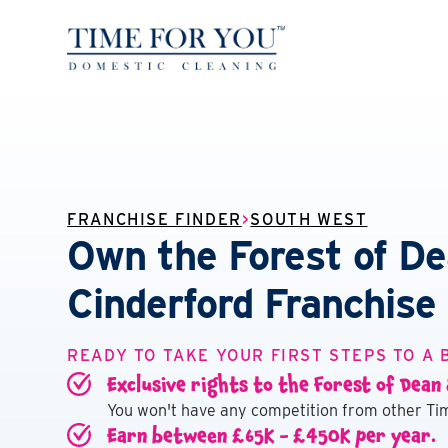
FRANCHISE FINDER
>
SOUTH WEST
Own the Forest of D
Cinderford Franchise
READY TO TAKE YOUR FIRST STEPS TO A 
Exclusive rights to the Forest of Dean
You won't have any competition from other Tim
Earn between £65K - £450K per year.