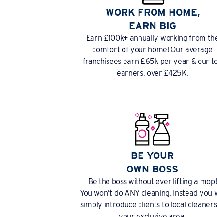
WORK FROM HOME,
EARN BIG
Earn £100k+ annually working from th
comfort of your home! Our average
franchisees earn £65k per year & our t
earners, over £425K.
BE YOUR
OWN BOSS
Be the boss without ever lifting a mop!
You won’t do ANY cleaning. Instead you w
simply introduce clients to local cleaners
your exclusive area.