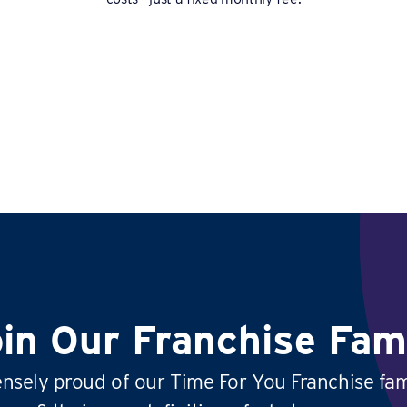
in Our Franchise Fam
sely proud of our Time For You Franchise fam