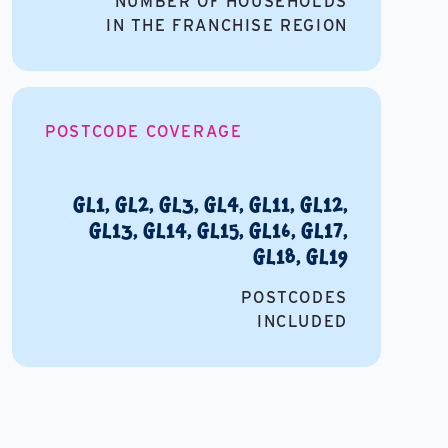
NUMBER OF HOUSEHOLDS
IN THE FRANCHISE REGION
POSTCODE COVERAGE
GL1, GL2, GL3, GL4, GL11, GL12,
GL13, GL14, GL15, GL16, GL17,
GL18, GL19
POSTCODES
INCLUDED