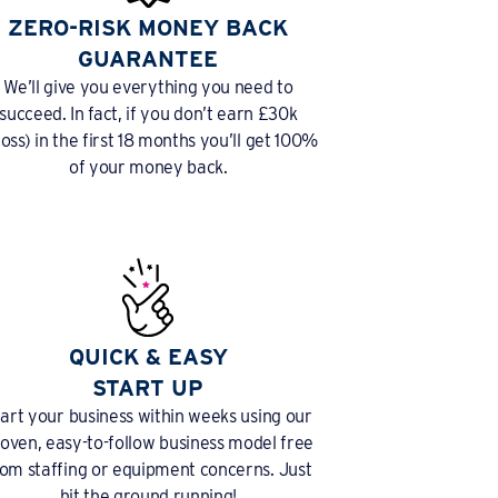
ZERO-RISK MONEY BACK
GUARANTEE
We’ll give you everything you need to
succeed. In fact, if you don’t earn £30k
ross) in the first 18 months you’ll get 100%
of your money back.
QUICK & EASY
START UP
tart your business within weeks using our
oven, easy-to-follow business model free
rom staffing or equipment concerns. Just
hit the ground running!