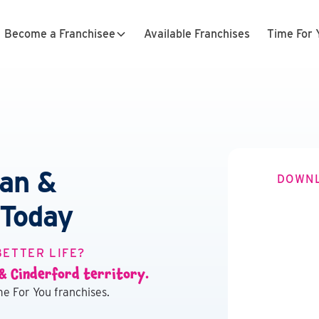
Become a Franchisee
Available Franchises
Time For 
ean &
DOWNL
 Today
BETTER LIFE?
 & Cinderford territory.
e For You franchises.