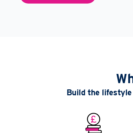
Wh
Build the lifesty