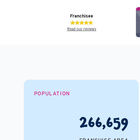
Franchisee
Read our reviews
POPULATION
266,659