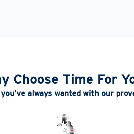
y Choose Time For Y
le you’ve always wanted with our pro