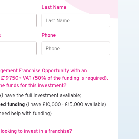
Last Name
s
Phone
agement Franchise Opportunity with an
 £19,750+ VAT (50% of the funding is required).
he funds for this investment?
(I have the full investment available)
eed funding
(I have £10,000 - £15,000 available)
need help with funding)
ooking to invest in a franchise?