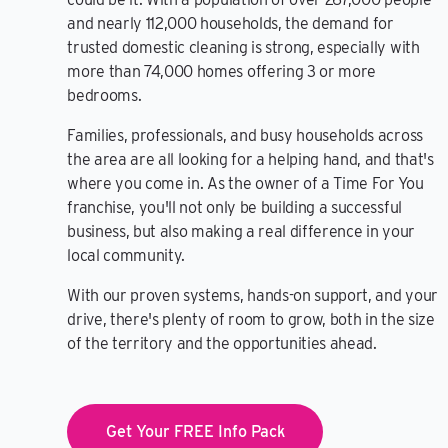
and nearly 112,000 households, the demand for
trusted domestic cleaning is strong, especially with
more than 74,000 homes offering 3 or more
bedrooms.
Families, professionals, and busy households across
the area are all looking for a helping hand, and that's
where you come in. As the owner of a Time For You
franchise, you'll not only be building a successful
business, but also making a real difference in your
local community.
With our proven systems, hands-on support, and your
drive, there's plenty of room to grow, both in the size
of the territory and the opportunities ahead.
Get Your FREE Info Pack