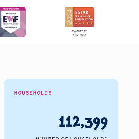
HOUSEHOLDS
112,399