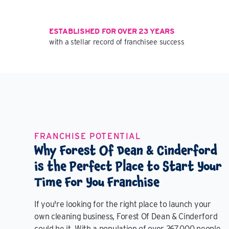
ESTABLISHED FOR OVER 23 YEARS
with a stellar record of franchisee success
FRANCHISE POTENTIAL
Why Forest Of Dean & Cinderford
is the Perfect Place to Start Your
Time For You Franchise
If you're looking for the right place to launch your
own cleaning business, Forest Of Dean & Cinderford
could be it. With a population of over 267,000 people