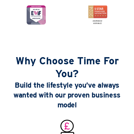
Why Choose Time For
You?
Build the lifestyle you’ve always
wanted with our proven business
model