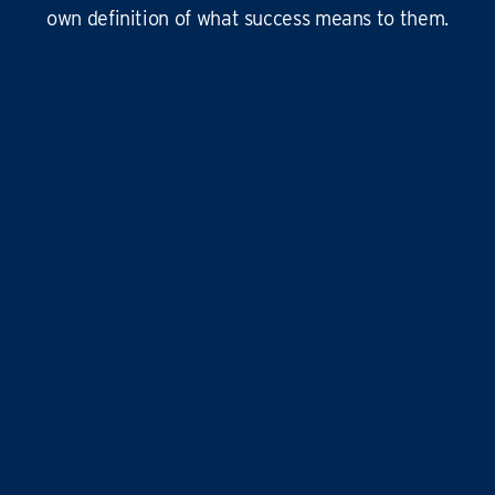
own definition of what success means to them.
This
business is amazing
, it’s hard at times
yes, but it’s
so rewarding
, and the
work-life
balance is second to none
…it doesn’t just give
time for you to others, it gives
time for us!
Liz and Eddie
TIME FOR YOU
|
ABINGDON, DIDCOT,
WANTAGE, GROVE AND ALL
SURROUNDING AREAS