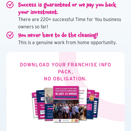
Success is guaranteed or we pay you back
your investment.
There are 220+ successful Time for You business
owners so far!
You never have to do the cleaning!
This is a genuine work from home opportunity.
DOWNLOAD YOUR FRANCHISE INFO
PACK,
NO OBLIGATION.