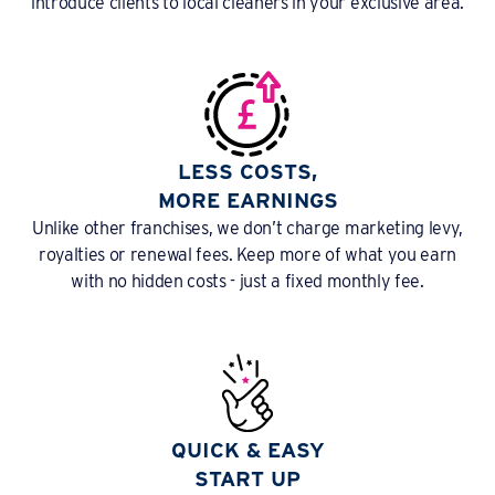
introduce clients to local cleaners in your exclusive area.
LESS COSTS,
MORE EARNINGS
Unlike other franchises, we don’t charge marketing levy,
royalties or renewal fees. Keep more of what you earn
with no hidden costs - just a fixed monthly fee.
QUICK & EASY
START UP