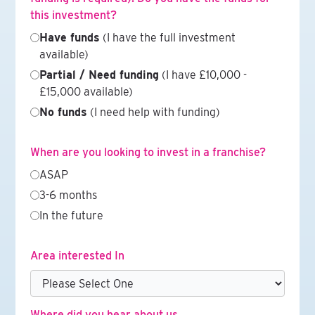
this investment?
Have funds
(I have the full investment
available)
Partial / Need funding
(I have £10,000 -
£15,000 available)
No funds
(I need help with funding)
When are you looking to invest in a franchise?
ASAP
3-6 months
In the future
Area interested In
Where did you hear about us