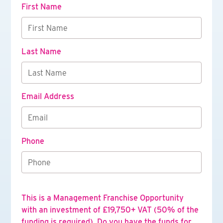
First Name
Last Name
Email Address
Phone
This is a Management Franchise Opportunity
with an investment of £19,750+ VAT (50% of the
funding is required). Do you have the funds for