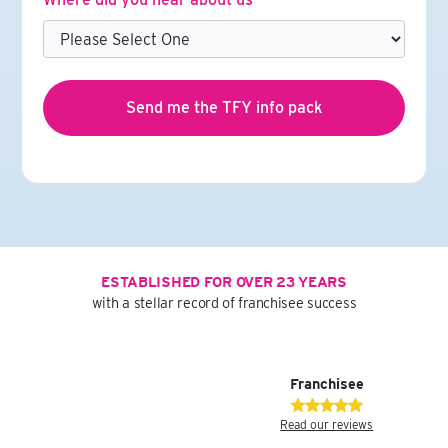
ESTABLISHED FOR OVER 23 YEARS
with a stellar record of franchisee success
Franchisee
Read our reviews