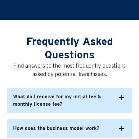
Frequently Asked
Questions
Find answers to the most frequently questions
asked by potential franchisees.
What do I receive for my initial fee &
monthly license fee?
In short you get everything you need to build
How does the business model work?
yourself a successful business under the Time