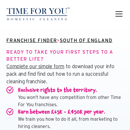
FRANCHISE FINDER
>
SOUTH OF ENGLAND
READY TO TAKE YOUR FIRST STEPS TO A
BETTER LIFE?
Complete our simple form
to download your info
pack and find find out how to run a successful
cleaning franchise.
Exclusive rights to the territory.
You won't have any competition from other Time
For You franchises.
Earn between £65K - £450K per year.
We train you how to do it all, from marketing to
hiring cleaners.