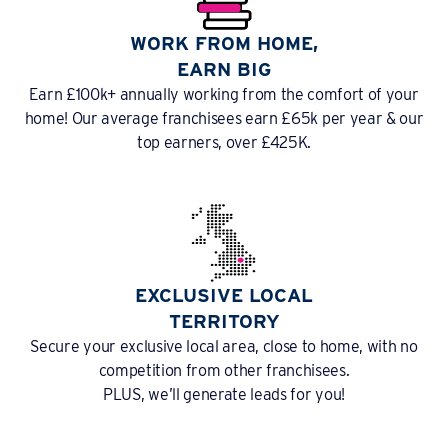
WORK FROM HOME,
EARN BIG
Earn £100k+ annually working from the comfort of your
home! Our average franchisees earn £65k per year & our
top earners, over £425K.
EXCLUSIVE LOCAL
TERRITORY
Secure your exclusive local area, close to home, with no
competition from other franchisees.
PLUS, we’ll generate leads for you!