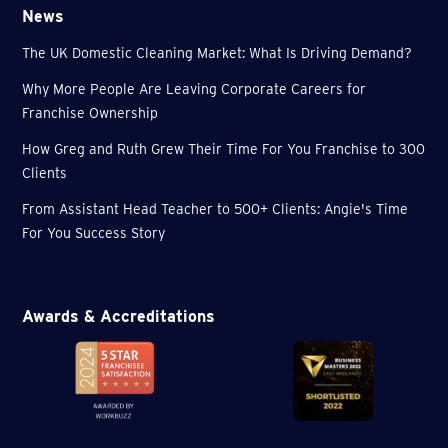
News
The UK Domestic Cleaning Market: What Is Driving Demand?
Why More People Are Leaving Corporate Careers for
Franchise Ownership
How Greg and Ruth Grew Their Time For You Franchise to 300
Clients
From Assistant Head Teacher to 500+ Clients: Angie's Time
For You Success Story
Awards & Accreditations