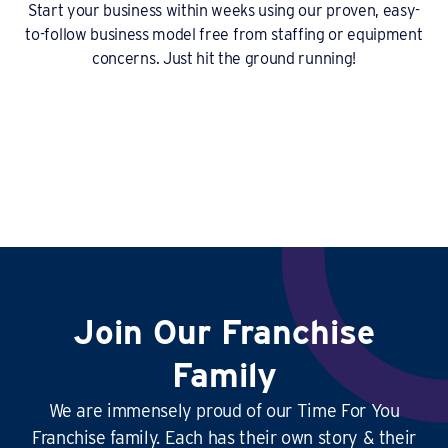
Start your business within weeks using our proven, easy-
to-follow business model free from staffing or equipment
concerns. Just hit the ground running!
Join Our Franchise
Family
We are immensely proud of our Time For You
Franchise family. Each has their own story & their