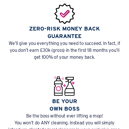
ZERO-RISK MONEY BACK
GUARANTEE
We’ll give you everything you need to succeed. In fact, if
you don’t earn £30k (gross) in the first 18 months you’ll
get 100% of your money back.
BE YOUR
OWN BOSS
Be the boss without ever lifting a mop!
You won’t do ANY cleaning. Instead you will simply