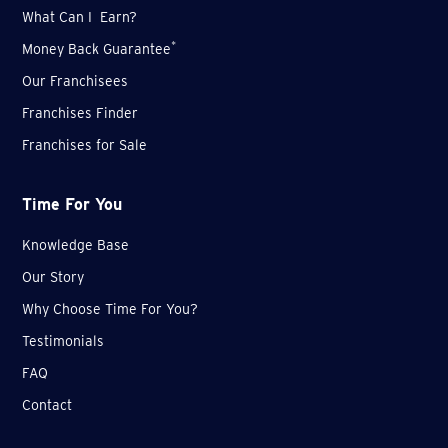
What Can I Earn?
*
Money Back Guarantee
Our Franchisees
Franchises Finder
Franchises for Sale
Time For You
Knowledge Base
Our Story
Why Choose Time For You?
Testimonials
FAQ
Contact