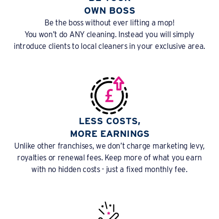
OWN BOSS
Be the boss without ever lifting a mop!
You won’t do ANY cleaning. Instead you will simply
introduce clients to local cleaners in your exclusive area.
LESS COSTS,
MORE EARNINGS
Unlike other franchises, we don’t charge marketing levy,
royalties or renewal fees. Keep more of what you earn
with no hidden costs - just a fixed monthly fee.