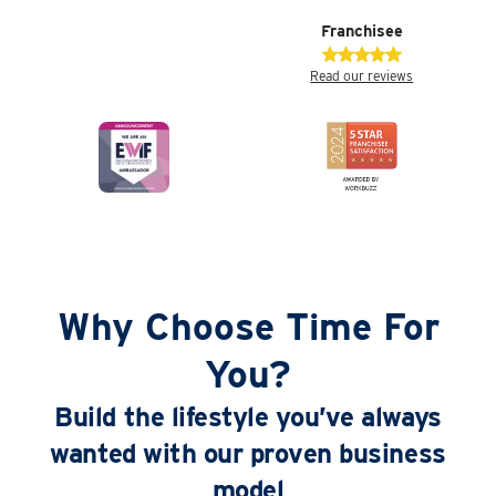
Franchisee
Read our reviews
Why Choose Time For
You?
Build the lifestyle you’ve always
wanted with our proven business
model