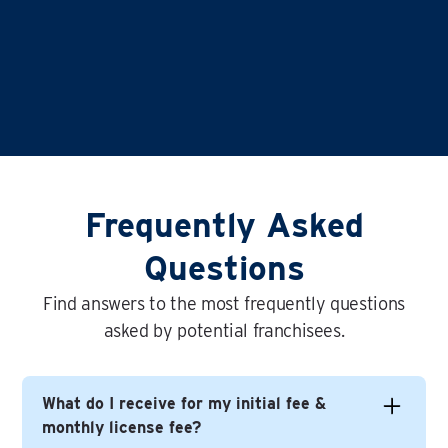
Frequently Asked
Questions
Find answers to the most frequently questions
asked by potential franchisees.
What do I receive for my initial fee &
monthly license fee?