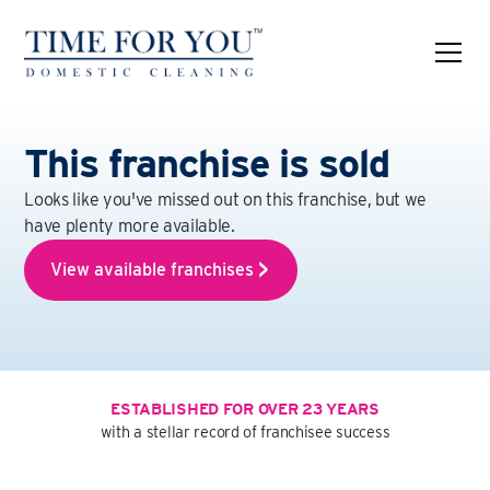
This franchise is sold
Looks like you've missed out on this franchise, but we
have plenty more available.
View available franchises
ESTABLISHED FOR OVER 23 YEARS
with a stellar record of franchisee success