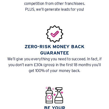
competition from other franchisees.
PLUS, we’ll generate leads for you!
ZERO-RISK MONEY BACK
GUARANTEE
We’ll give you everything you need to succeed. In fact, if
you don’t earn £30k (gross) in the first 18 months you’ll
get 100% of your money back.
BE YOUR