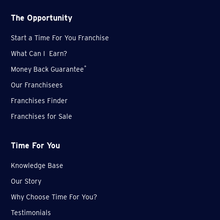
The Opportunity
Start a Time For You Franchise
What Can I Earn?
*
Money Back Guarantee
Our Franchisees
Franchises Finder
Franchises for Sale
Time For You
Knowledge Base
Our Story
Why Choose Time For You?
Testimonials