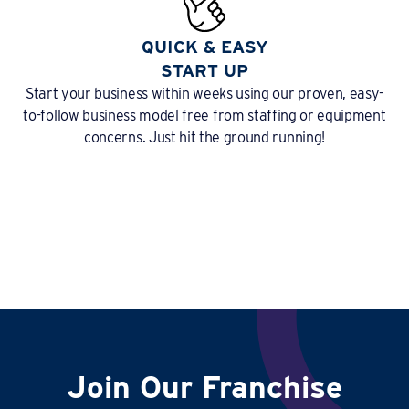
QUICK & EASY
START UP
Start your business within weeks using our proven, easy-
to-follow business model free from staffing or equipment
concerns. Just hit the ground running!
Join Our Franchise