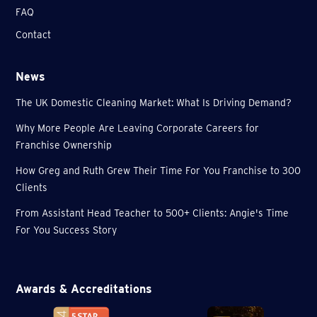
FAQ
Contact
News
The UK Domestic Cleaning Market: What Is Driving Demand?
Why More People Are Leaving Corporate Careers for
Franchise Ownership
How Greg and Ruth Grew Their Time For You Franchise to 300
Clients
From Assistant Head Teacher to 500+ Clients: Angie's Time
For You Success Story
Awards & Accreditations