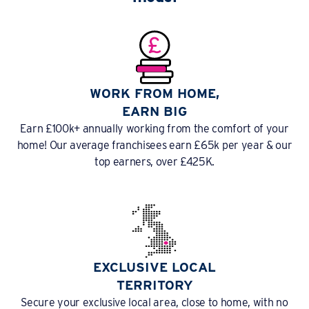
WORK FROM HOME,
EARN BIG
Earn £100k+ annually working from the comfort of your
home! Our average franchisees earn £65k per year & our
top earners, over £425K.
EXCLUSIVE LOCAL
TERRITORY
Secure your exclusive local area, close to home, with no