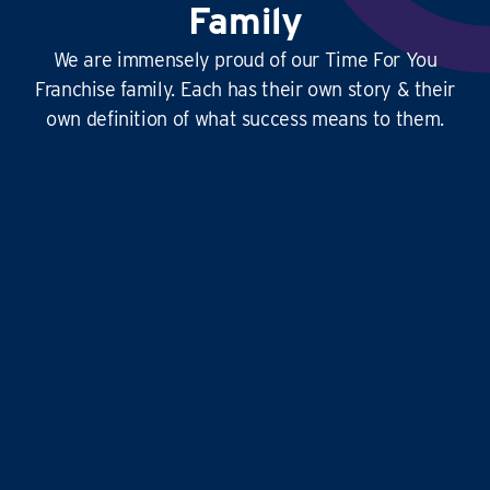
Family
We are immensely proud of our Time For You
Franchise family. Each has their own story & their
own definition of what success means to them.
This
business is amazing
, it’s hard at times
yes, but it’s
so rewarding
, and the
work-life
balance is second to none
…it doesn’t just give
time for you to others, it gives
time for us!
Liz and Eddie
TIME FOR YOU
|
ABINGDON, DIDCOT,
WANTAGE, GROVE AND ALL
SURROUNDING AREAS