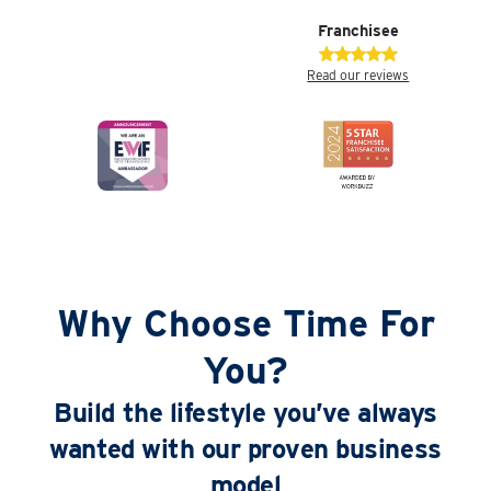
Franchisee
Read our reviews
Why Choose Time For
You?
Build the lifestyle you’ve always
wanted with our proven business
model