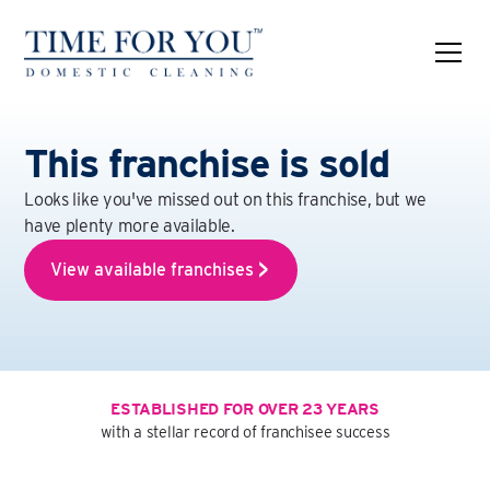
This franchise is sold
Looks like you've missed out on this franchise, but we
have plenty more available.
View available franchises
ESTABLISHED FOR OVER 23 YEARS
with a stellar record of franchisee success