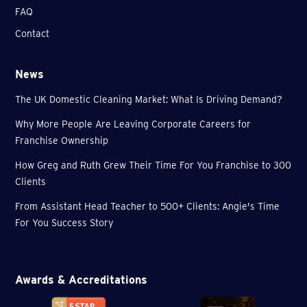
FAQ
Contact
News
The UK Domestic Cleaning Market: What Is Driving Demand?
Why More People Are Leaving Corporate Careers for
Franchise Ownership
How Greg and Ruth Grew Their Time For You Franchise to 300
Clients
From Assistant Head Teacher to 500+ Clients: Angie's Time
For You Success Story
Awards & Accreditations