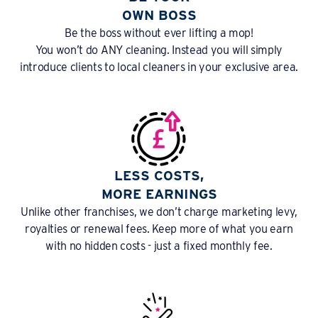
OWN BOSS
Be the boss without ever lifting a mop!
You won’t do ANY cleaning. Instead you will simply
introduce clients to local cleaners in your exclusive area.
LESS COSTS,
MORE EARNINGS
Unlike other franchises, we don’t charge marketing levy,
royalties or renewal fees. Keep more of what you earn
with no hidden costs - just a fixed monthly fee.