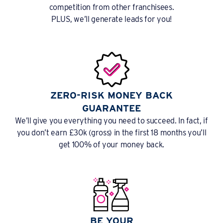
competition from other franchisees.
PLUS, we’ll generate leads for you!
ZERO-RISK MONEY BACK
GUARANTEE
We’ll give you everything you need to succeed. In fact, if
you don’t earn £30k (gross) in the first 18 months you’ll
get 100% of your money back.
BE YOUR