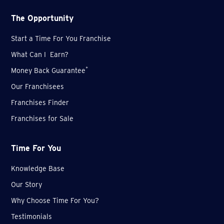
The Opportunity
Start a Time For You Franchise
What Can I Earn?
*
Money Back Guarantee
Our Franchisees
Franchises Finder
Franchises for Sale
Time For You
Knowledge Base
Our Story
Why Choose Time For You?
Testimonials