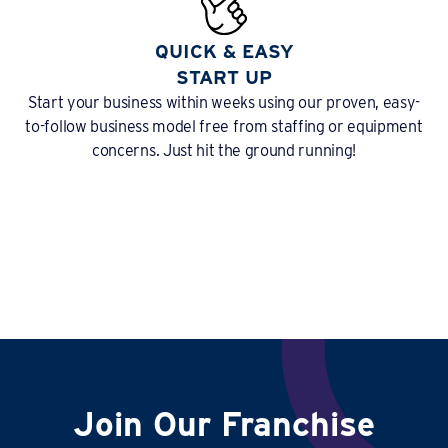
QUICK & EASY
START UP
Start your business within weeks using our proven, easy-
to-follow business model free from staffing or equipment
concerns. Just hit the ground running!
Join Our Franchise