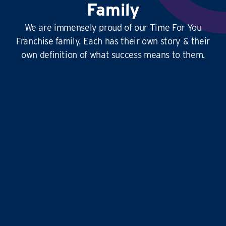
Family
We are immensely proud of our Time For You
Franchise family. Each has their own story & their
own definition of what success means to them.
This
business is amazing
, it’s hard at times
yes, but it’s
so rewarding
, and the
work-life
balance is second to none
…it doesn’t just give
time for you to others, it gives
time for us!
Liz and Eddie
TIME FOR YOU
|
ABINGDON, DIDCOT,
WANTAGE, GROVE AND ALL
SURROUNDING AREAS