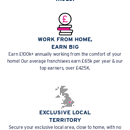
WORK FROM HOME,
EARN BIG
Earn £100k+ annually working from the comfort of your
home! Our average franchisees earn £65k per year & our
top earners, over £425K.
EXCLUSIVE LOCAL
TERRITORY
Secure your exclusive local area, close to home, with no