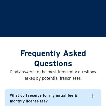
Frequently Asked
Questions
Find answers to the most frequently questions
asked by potential franchisees.
What do I receive for my initial fee &
monthly license fee?