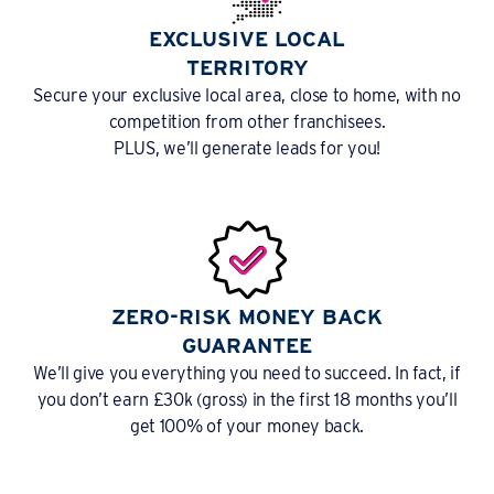
EXCLUSIVE LOCAL
TERRITORY
Secure your exclusive local area, close to home, with no
competition from other franchisees.
PLUS, we’ll generate leads for you!
ZERO-RISK MONEY BACK
GUARANTEE
We’ll give you everything you need to succeed. In fact, if
you don’t earn £30k (gross) in the first 18 months you’ll
get 100% of your money back.