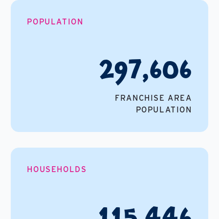
POPULATION
297,606
FRANCHISE AREA
POPULATION
HOUSEHOLDS
115,446