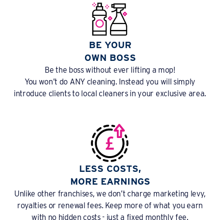
BE YOUR
OWN BOSS
Be the boss without ever lifting a mop!
You won’t do ANY cleaning. Instead you will simply
introduce clients to local cleaners in your exclusive area.
LESS COSTS,
MORE EARNINGS
Unlike other franchises, we don’t charge marketing levy,
royalties or renewal fees. Keep more of what you earn
with no hidden costs - just a fixed monthly fee.