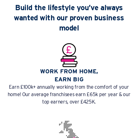
Build the lifestyle you’ve always
wanted with our proven business
model
WORK FROM HOME,
EARN BIG
Earn £100k+ annually working from the comfort of your
home! Our average franchisees earn £65k per year & our
top earners, over £425K.