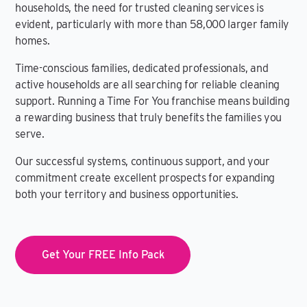
households, the need for trusted cleaning services is
evident, particularly with more than 58,000 larger family
homes.
Time-conscious families, dedicated professionals, and
active households are all searching for reliable cleaning
support. Running a Time For You franchise means building
a rewarding business that truly benefits the families you
serve.
Our successful systems, continuous support, and your
commitment create excellent prospects for expanding
both your territory and business opportunities.
Get Your FREE Info Pack