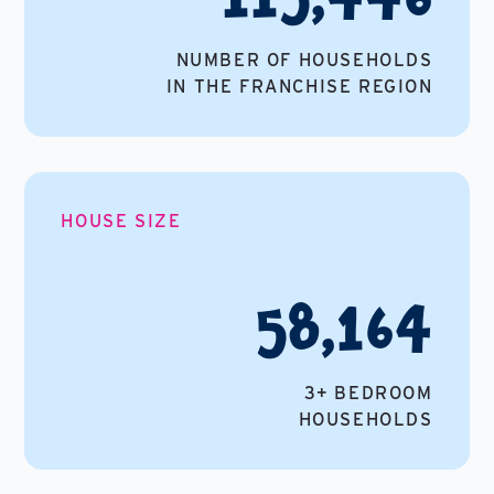
NUMBER OF HOUSEHOLDS
IN THE FRANCHISE REGION
HOUSE SIZE
58,164
3+ BEDROOM
HOUSEHOLDS