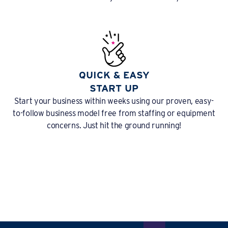
QUICK & EASY
START UP
Start your business within weeks using our proven, easy-
to-follow business model free from staffing or equipment
concerns. Just hit the ground running!