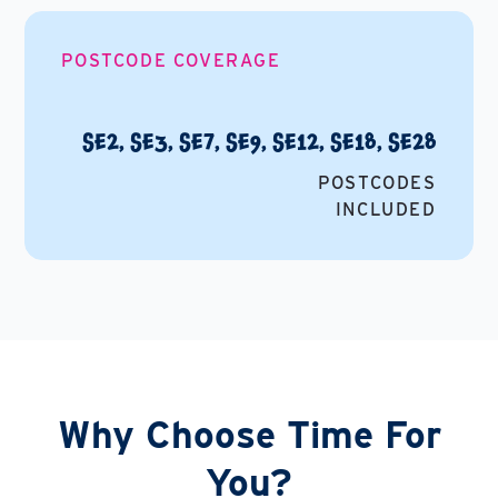
POSTCODE COVERAGE
SE2, SE3, SE7, SE9, SE12, SE18, SE28
POSTCODES
INCLUDED
Why Choose Time For
You?