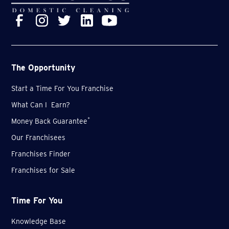
The Opportunity
Start a Time For You Franchise
What Can I Earn?
*
Money Back Guarantee
Our Franchisees
Franchises Finder
Franchises for Sale
Time For You
Knowledge Base