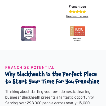
Franchisee
Read our reviews
FRANCHISE POTENTIAL
Why Blackheath is the Perfect Place
to Start Your Time For You Franchise
Thinking about starting your own domestic cleaning
business? Blackheath presents a fantastic opportunity.
Serving over 298,000 people across nearly 115,000