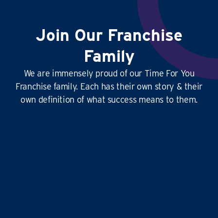
Join Our Franchise
Family
We are immensely proud of our Time For You
Franchise family. Each has their own story & their
own definition of what success means to them.
This
business is amazing
, it’s hard at times
yes, but it’s
so rewarding
, and the
work-life
balance is second to none
…it doesn’t just give
time for you to others, it gives
time for us!
Liz and Eddie
TIME FOR YOU
|
ABINGDON, DIDCOT,
WANTAGE, GROVE AND ALL