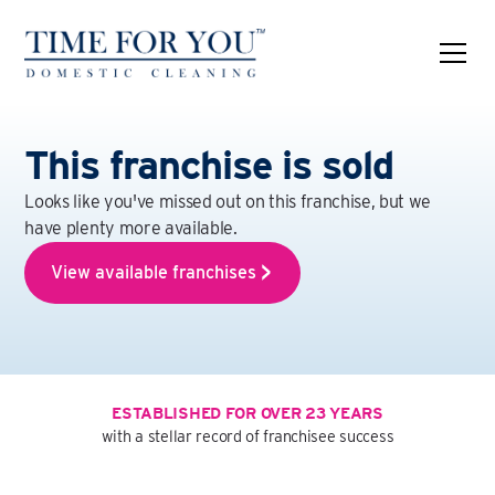
This franchise is sold
Looks like you've missed out on this franchise, but we
have plenty more available.
View available franchises
ESTABLISHED FOR OVER 23 YEARS
with a stellar record of franchisee success