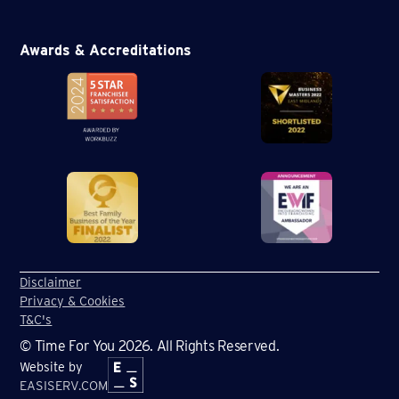
Awards & Accreditations
Disclaimer
Privacy & Cookies
T&C's
© Time For You 2026. All Rights Reserved.
Website by
EASISERV.COM