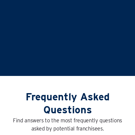
SURROUNDING AREAS
Frequently Asked
Questions
Find answers to the most frequently questions
asked by potential franchisees.