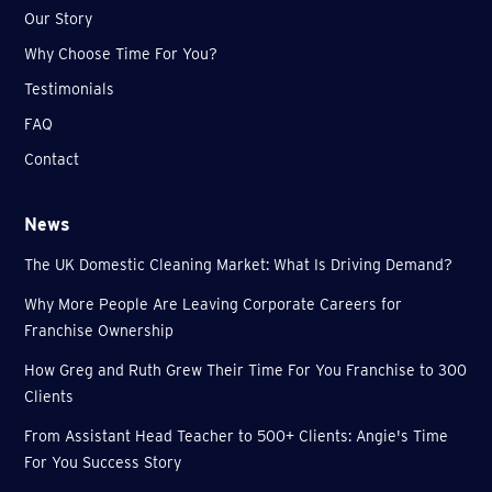
Our Story
Why Choose Time For You?
Testimonials
FAQ
Contact
News
The UK Domestic Cleaning Market: What Is Driving Demand?
Why More People Are Leaving Corporate Careers for
Franchise Ownership
How Greg and Ruth Grew Their Time For You Franchise to 300
Clients
From Assistant Head Teacher to 500+ Clients: Angie's Time
For You Success Story