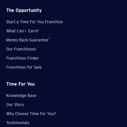
The Opportunity
Start a Time For You Franchise
What Can I Earn?
*
Money Back Guarantee
Our Franchisees
Franchises Finder
Franchises for Sale
Time For You
Knowledge Base
Our Story
Why Choose Time For You?
Testimonials