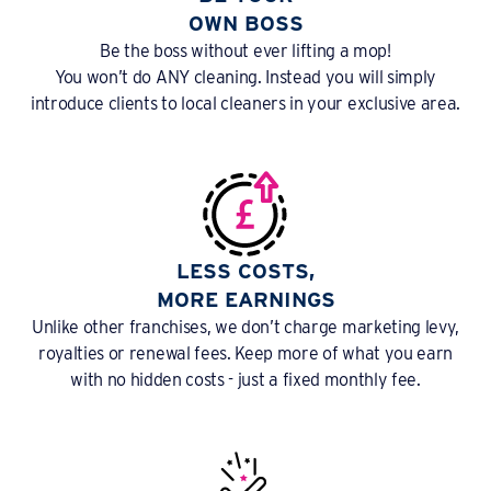
OWN BOSS
Be the boss without ever lifting a mop!
You won’t do ANY cleaning. Instead you will simply
introduce clients to local cleaners in your exclusive area.
LESS COSTS,
MORE EARNINGS
Unlike other franchises, we don’t charge marketing levy,
royalties or renewal fees. Keep more of what you earn
with no hidden costs - just a fixed monthly fee.