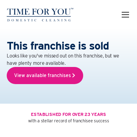
This franchise is sold
Looks like you've missed out on this franchise, but we
have plenty more available.
View available franchises
ESTABLISHED FOR OVER 23 YEARS
with a stellar record of franchisee success