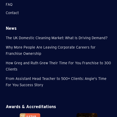
FAQ
Contact
News
The UK Domestic Cleaning Market: What Is Driving Demand?
Why More People Are Leaving Corporate Careers for
Franchise Ownership
How Greg and Ruth Grew Their Time For You Franchise to 300
Clients
From Assistant Head Teacher to 500+ Clients: Angie's Time
For You Success Story
Awards & Accreditations