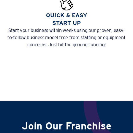
QUICK & EASY
START UP
Start your business within weeks using our proven, easy-
to-follow business model free from staffing or equipment
concerns. Just hit the ground running!
Join Our Franchise