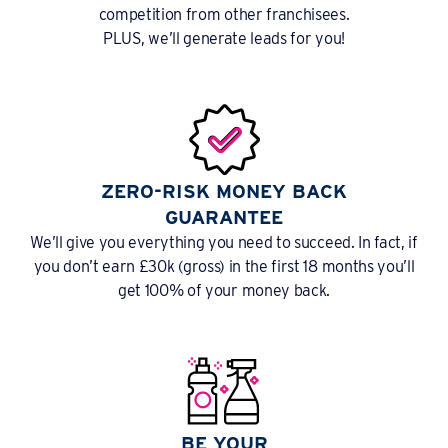
competition from other franchisees.
PLUS, we’ll generate leads for you!
ZERO-RISK MONEY BACK
GUARANTEE
We’ll give you everything you need to succeed. In fact, if
you don’t earn £30k (gross) in the first 18 months you’ll
get 100% of your money back.
BE YOUR