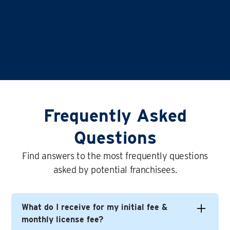
Frequently Asked
Questions
Find answers to the most frequently questions
asked by potential franchisees.
What do I receive for my initial fee &
monthly license fee?