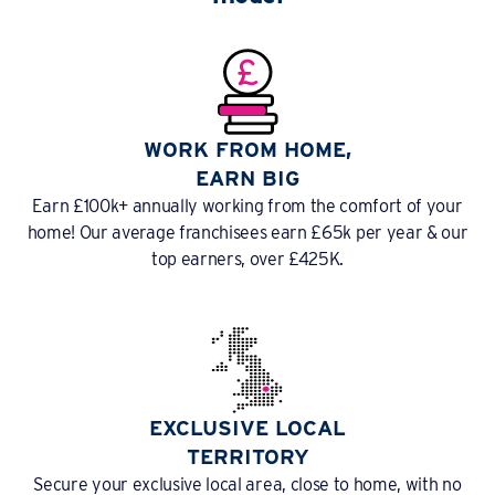
WORK FROM HOME,
EARN BIG
Earn £100k+ annually working from the comfort of your
home! Our average franchisees earn £65k per year & our
top earners, over £425K.
EXCLUSIVE LOCAL
TERRITORY
Secure your exclusive local area, close to home, with no