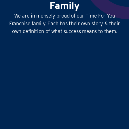
Family
We are immensely proud of our Time For You
Franchise family. Each has their own story & their
own definition of what success means to them.
This
business is amazing
, it’s hard at times
yes, but it’s
so rewarding
, and the
work-life
balance is second to none
…it doesn’t just give
time for you to others, it gives
time for us!
Liz and Eddie
TIME FOR YOU
|
ABINGDON, DIDCOT,
WANTAGE, GROVE AND ALL
SURROUNDING AREAS