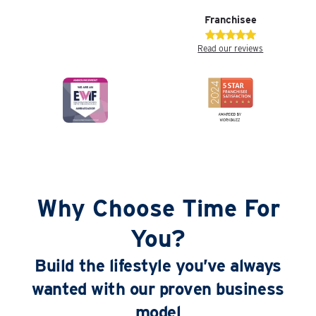
Franchisee
Read our reviews
Why Choose Time For
You?
Build the lifestyle you’ve always
wanted with our proven business
model