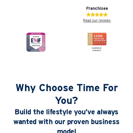
Franchisee
Read our reviews
Why Choose Time For
You?
Build the lifestyle you’ve always
wanted with our proven business
model