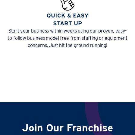
QUICK & EASY
START UP
Start your business within weeks using our proven, easy-
to-follow business model free from staffing or equipment
concerns. Just hit the ground running!
Join Our Franchise