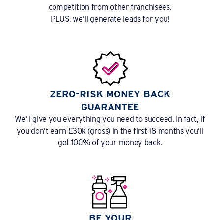
competition from other franchisees.
PLUS, we’ll generate leads for you!
ZERO-RISK MONEY BACK
GUARANTEE
We’ll give you everything you need to succeed. In fact, if
you don’t earn £30k (gross) in the first 18 months you’ll
get 100% of your money back.
BE YOUR