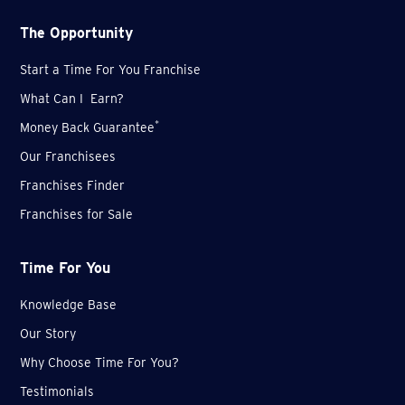
The Opportunity
Start a Time For You Franchise
What Can I Earn?
*
Money Back Guarantee
Our Franchisees
Franchises Finder
Franchises for Sale
Time For You
Knowledge Base
Our Story
Why Choose Time For You?
Testimonials