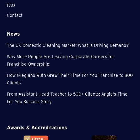
FAQ
Contact
News
The UK Domestic Cleaning Market: What Is Driving Demand?
Why More People Are Leaving Corporate Careers for
Franchise Ownership
How Greg and Ruth Grew Their Time For You Franchise to 300
Clients
From Assistant Head Teacher to 500+ Clients: Angie's Time
For You Success Story
Awards & Accreditations