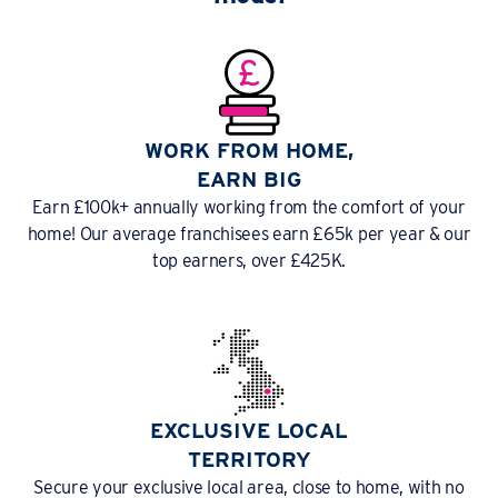
WORK FROM HOME,
EARN BIG
Earn £100k+ annually working from the comfort of your
home! Our average franchisees earn £65k per year & our
top earners, over £425K.
EXCLUSIVE LOCAL
TERRITORY
Secure your exclusive local area, close to home, with no