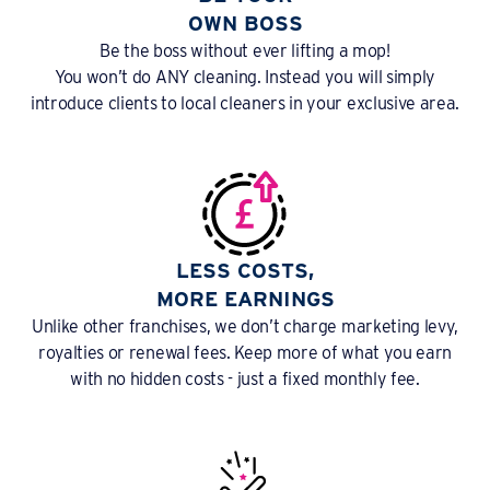
OWN BOSS
Be the boss without ever lifting a mop!
You won’t do ANY cleaning. Instead you will simply
introduce clients to local cleaners in your exclusive area.
LESS COSTS,
MORE EARNINGS
Unlike other franchises, we don’t charge marketing levy,
royalties or renewal fees. Keep more of what you earn
with no hidden costs - just a fixed monthly fee.