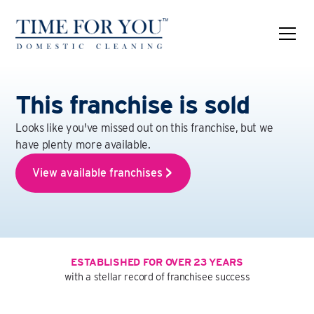
This franchise is sold
Looks like you've missed out on this franchise, but we
have plenty more available.
View available franchises
ESTABLISHED FOR OVER 23 YEARS
with a stellar record of franchisee success