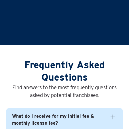
Frequently Asked
Questions
Find answers to the most frequently questions
asked by potential franchisees.
What do I receive for my initial fee &
monthly license fee?