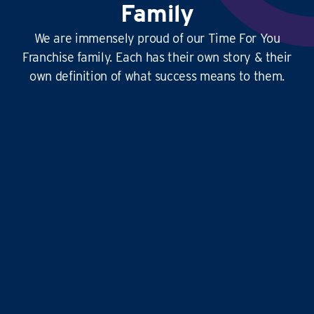
Family
We are immensely proud of our Time For You
Franchise family. Each has their own story & their
own definition of what success means to them.
This
business is amazing
, it’s hard at times
yes, but it’s
so rewarding
, and the
work-life
balance is second to none
…it doesn’t just give
time for you to others, it gives
time for us!
Liz and Eddie
TIME FOR YOU
|
ABINGDON, DIDCOT,
WANTAGE, GROVE AND ALL
SURROUNDING AREAS