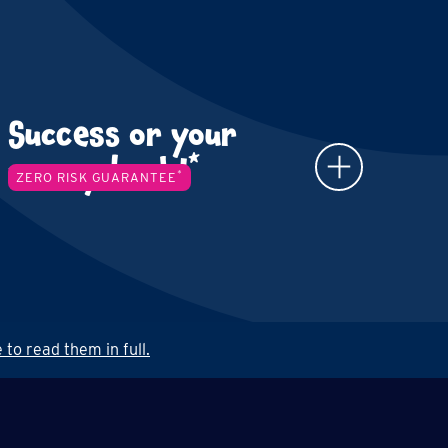
Success or your
*
money back!
*
ZERO RISK GUARANTEE
 to read them in full.