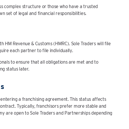
less complex structure or those who have a trusted
 set of legal and financial responsibilities.
ith HM Revenue & Customs (HMRC). Sole Traders will file
ire each partner to file individually.
ionals to ensure that all obligations are met and to
ng status later.
ts
 entering a franchising agreement. This status affects
 contract. Typically, franchisors prefer more stable and
many are open to Sole Traders and Partnerships depending