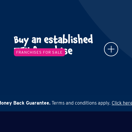
Buy an established
TFY franchise
FRANCHISES FOR SALE
Money Back Guarantee.
Terms and conditions apply.
Click here