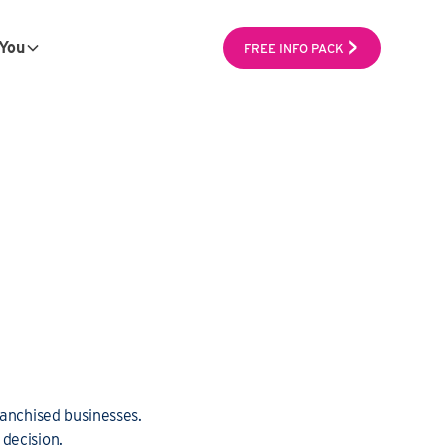
You
FREE INFO PACK
ranchised businesses.
decision.