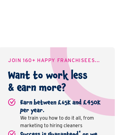
JOIN 160+ HAPPY FRANCHISEES...
Want to work less
& earn more?
Earn between £65K and £450K
per year.
We train you how to do it all, from
marketing to hiring cleaners
*
Success is guaranteed
or we