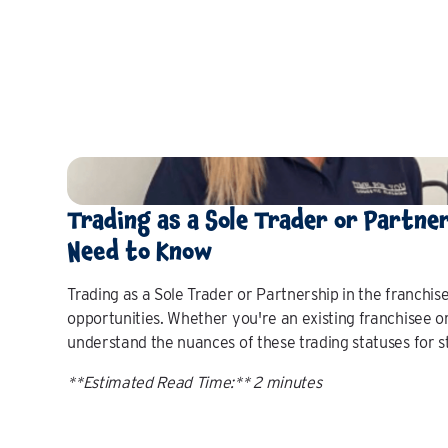
Trading as a Sole Trader or Partne
Need to Know
Trading as a Sole Trader or Partnership in the franchise
opportunities. Whether you're an existing franchisee or 
understand the nuances of these trading statuses for str
**Estimated Read Time:** 2 minutes