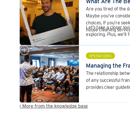
What Are The Be
Are you tired of the 
Maybe you’ve conside
choices. If you’re see
Let’s take a closer lo
house cleaning servic
exploring. Plus, we'll
industry.
OPERATIONS
Managing the Fra
The relationship betw
of any successful fra
provides clear guidel
< More from the knowledge base