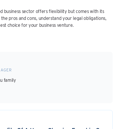
d business sector offers flexibility but comes with its
 the pros and cons, understand your legal obligations,
est choice for your business venture.
NAGER
ou family