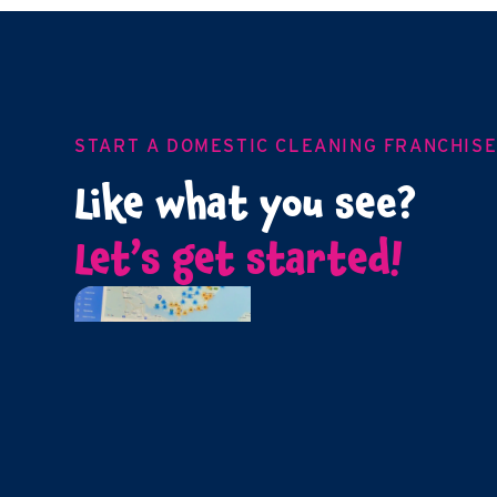
START A DOMESTIC CLEANING FRANCHIS
Like what you see?
Let’s get started!