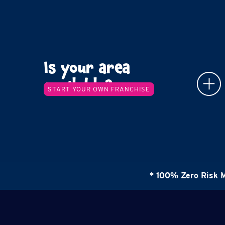
Is your area
available?
START YOUR OWN FRANCHISE
* 100% Zero Risk 