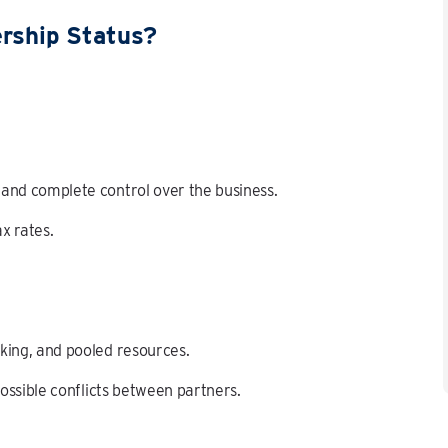
ership Status?
, and complete control over the business.
ax rates.
aking, and pooled resources.
 possible conflicts between partners.