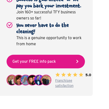
pay you back your investment.
Join 160+ successful TFY business
owners so far!
You never have to do the
cleaning!
This is a genuine opportunity to work
from home
Get your FREE info pack
5.0
Franchisee
satisfaction