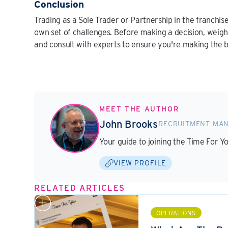
Conclusion
Trading as a Sole Trader or Partnership in the franchise
own set of challenges. Before making a decision, weigh
and consult with experts to ensure you're making the b
MEET THE AUTHOR
John Brooks
RECRUITMENT MA
Your guide to joining the Time For Y
VIEW PROFILE
RELATED ARTICLES
OPERATIONS