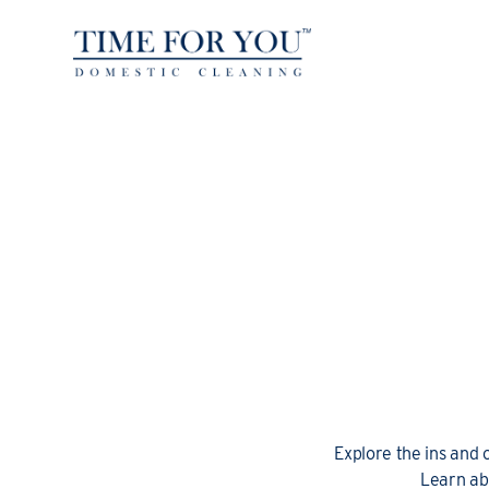
Explore the ins and 
Learn ab