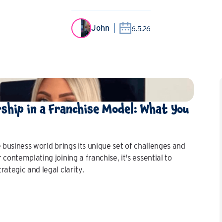
John
6.5.26
rship in a Franchise Model: What You
 business world brings its unique set of challenges and
contemplating joining a franchise, it's essential to
ategic and legal clarity.