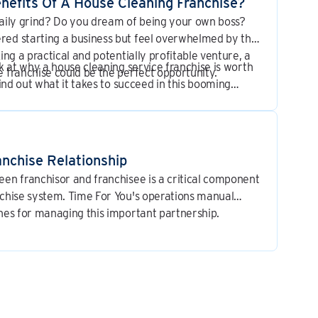
nefits Of A House Cleaning Franchise?
daily grind? Do you dream of being your own boss?
red starting a business but feel overwhelmed by the
king a practical and potentially profitable venture, a
ok at why a house cleaning service franchise is worth
e franchise could be the perfect opportunity.
 find out what it takes to succeed in this booming
nchise Relationship
een franchisor and franchisee is a critical component
nchise system. Time For You's operations manual
ines for managing this important partnership.