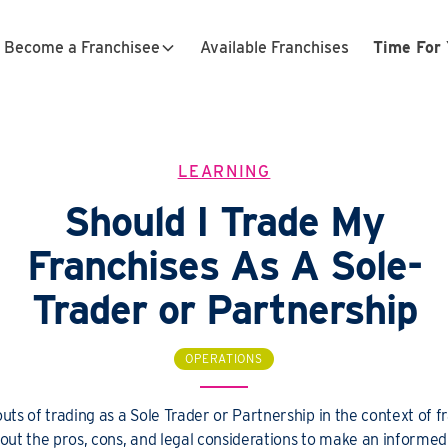
Become a Franchisee
Available Franchises
Time For 
LEARNING
Should I Trade My
Franchises As A Sole-
Trader or Partnership
OPERATIONS
outs of trading as a Sole Trader or Partnership in the context of f
out the pros, cons, and legal considerations to make an informed 