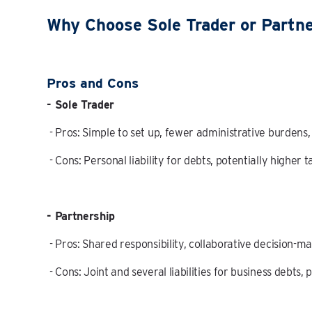
Why Choose Sole Trader or Partn
Pros and Cons
- Sole Trader
- Pros: Simple to set up, fewer administrative burdens
- Cons: Personal liability for debts, potentially higher t
- Partnership
- Pros: Shared responsibility, collaborative decision-m
- Cons: Joint and several liabilities for business debts,