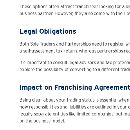
These options often attract franchisees looking for a 
business partner. However, they also come with their own
Legal Obligations
Both Sole Traders and Partnerships need to register w
a self-assessment tax return, whereas partnerships requ
It's important to consult legal advisors and tax profess
explore the possibility of converting to a different tradi
Impact on Franchising Agreemen
Being clear about your trading status is essential when
how responsibilities and liabilities are outlined in your
legally separate entities like limited companies, but 
on the business model.