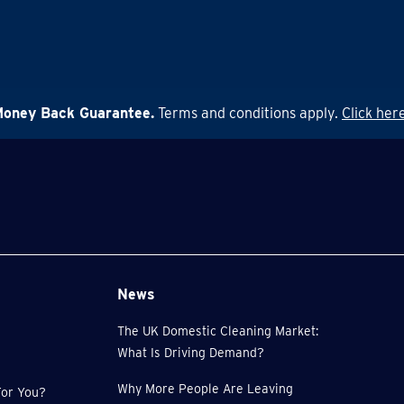
Money Back Guarantee.
Terms and conditions apply.
Click here
News
The UK Domestic Cleaning Market:
What Is Driving Demand?
Why More People Are Leaving
or You?