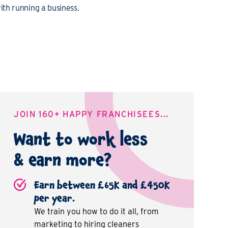
th running a business.
JOIN 160+ HAPPY FRANCHISEES...
Want to work less
& earn more?
Earn between £65K and £450K
per year.
We train you how to do it all, from
marketing to hiring cleaners