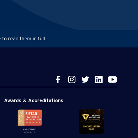
 to read them in full.
Awards & Accreditations