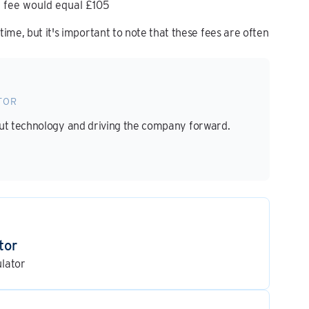
 fee would equal £105
ime, but it's important to note that these fees are often
TOR
out technology and driving the company forward.
tor
ulator