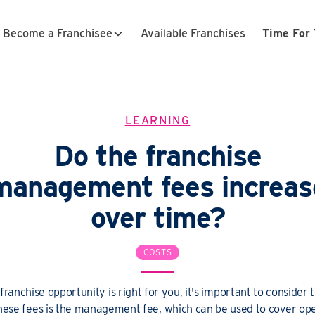
Become a Franchisee
Available Franchises
Time For 
LEARNING
Do the franchise
management fees increas
over time?
COSTS
ranchise opportunity is right for you, it's important to consider
these fees is the management fee, which can be used to cover ope