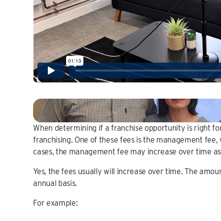
When determining if a franchise opportunity is right fo
franchising. One of these fees is the management fee, 
cases, the management fee may increase over time as w
Yes, the fees usually will increase over time. The amoun
annual basis.
For example: