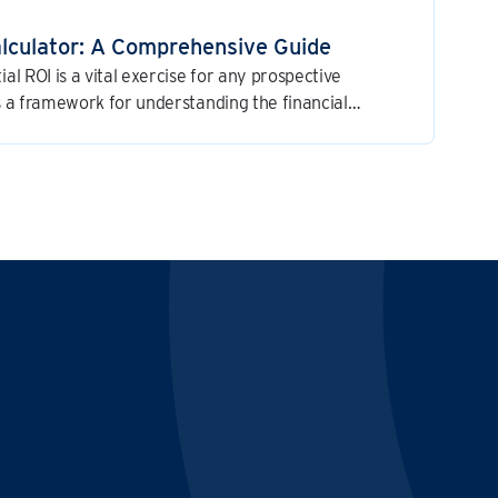
alculator: A Comprehensive Guide
ial ROI is a vital exercise for any prospective
es a framework for understanding the financial
ess and for making a well-informed investment
E