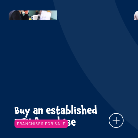
Buy an established
TFY franchise
FRANCHISES FOR SALE