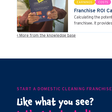
EARNINGS
COSTS
Franchise ROI C
Calculating the potent
franchisee. It provid
dynamics of the busin
decision.
< More from the knowledge base
START A DOMESTIC CLEANING FRANCHIS
Like what you see?