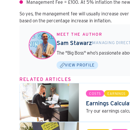
Management Fee = £100. At 5% inflation the new
So yes, the management fee will usually increase over t
based on the percentage increase in inflation.
MEET THE AUTHOR
Sam Stawarz
MANAGING DIREC
The "Big Boss" who’s passionate ab
VIEW PROFILE
RELATED ARTICLES
COSTS
EARNINGS
Earnings Calcula
Try our earnings calc