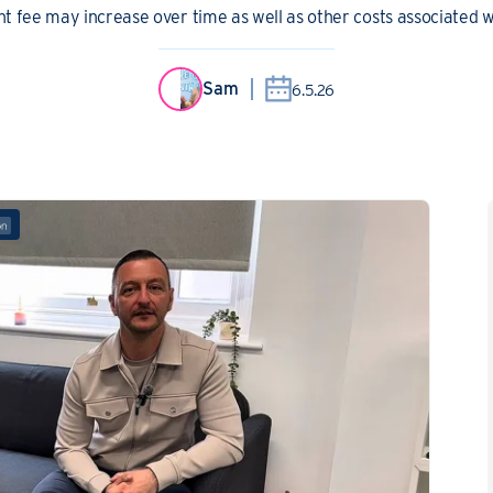
 fee may increase over time as well as other costs associated wi
Sam
6.5.26