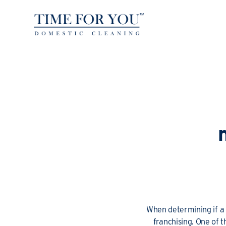
When determining if a f
franchising. One of 