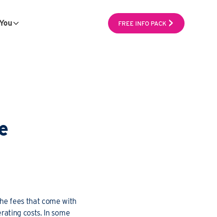
You
FREE INFO PACK
e
 the fees that come with
rating costs. In some