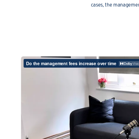
cases, the management