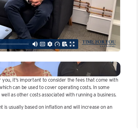
r you, it's important to consider the fees that come with
which can be used to cover operating costs. In some
ell as other costs associated with running a business.
t is usually based on inflation and will increase on an