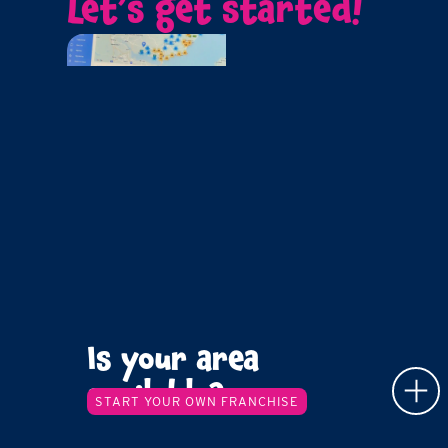
Let’s get started!
Is your area
available?
START YOUR OWN FRANCHISE