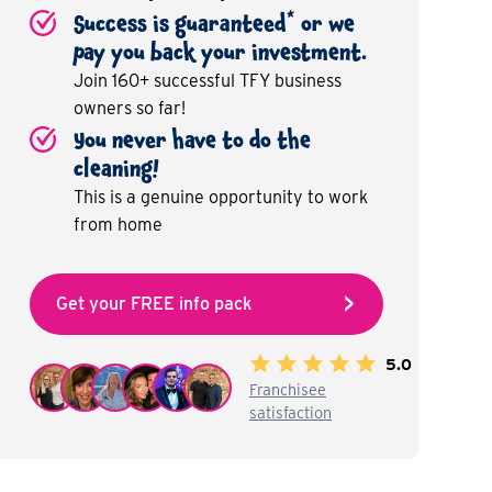
*
Success is guaranteed
or we
pay you back your investment.
Join 160+ successful TFY business
owners so far!
You never have to do the
cleaning!
This is a genuine opportunity to work
from home
Get your FREE info pack
5.0
Franchisee
satisfaction