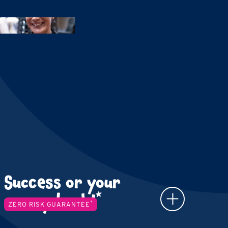
Success or your
*
money back!
*
ZERO RISK GUARANTEE