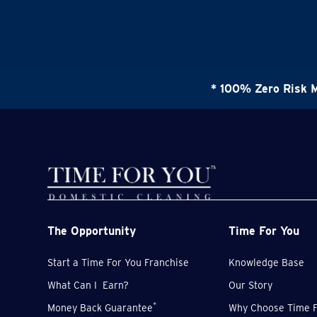
* 100% Zero Risk 
The Opportunity
Time For You
Start a Time For You Franchise
Knowledge Base
What Can I Earn?
Our Story
*
Money Back Guarantee
Why Choose Time F