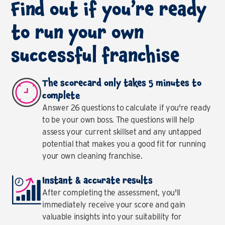
Find out if you’re ready
to run your own
successful franchise
The scorecard only takes 5 minutes to
complete
Answer 26 questions to calculate if you're ready
to be your own boss. The questions will help
assess your current skillset and any untapped
potential that makes you a good fit for running
your own cleaning franchise.
Instant & accurate results
After completing the assessment, you'll
immediately receive your score and gain
valuable insights into your suitability for