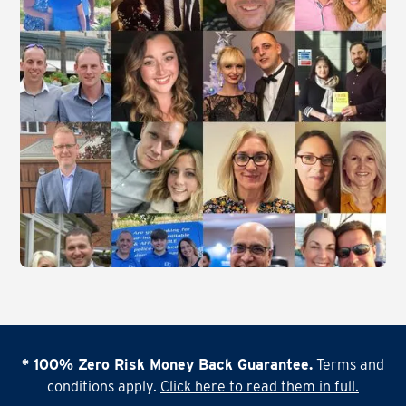
* 100% Zero Risk Money Back Guarantee.
Terms and
conditions apply.
Click here to read them in full.