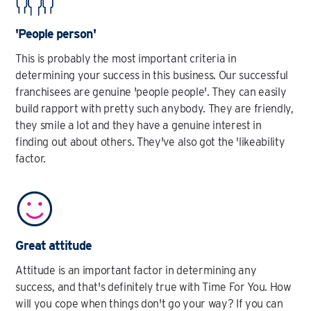
'People person'
This is probably the most important criteria in
determining your success in this business. Our successful
franchisees are genuine 'people people'. They can easily
build rapport with pretty such anybody. They are friendly,
they smile a lot and they have a genuine interest in
finding out about others. They've also got the 'likeability
factor.
Great attitude
Attitude is an important factor in determining any
success, and that's definitely true with Time For You. How
will you cope when things don't go your way? If you can