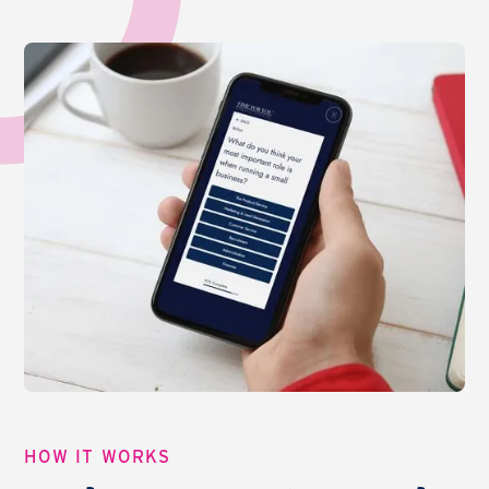
HOW IT WORKS