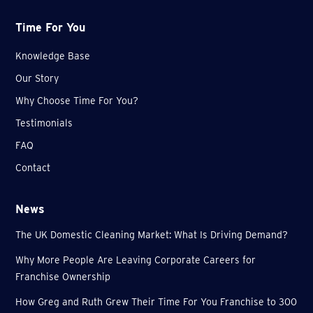
Time For You
Knowledge Base
Our Story
Why Choose Time For You?
Testimonials
FAQ
Contact
News
The UK Domestic Cleaning Market: What Is Driving Demand?
Why More People Are Leaving Corporate Careers for
Franchise Ownership
How Greg and Ruth Grew Their Time For You Franchise to 300