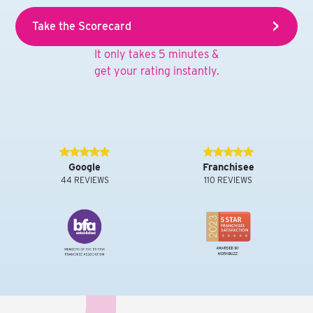
Take the Scorecard
It only takes 5 minutes &
get your rating instantly.
Google
Franchisee
44 REVIEWS
110 REVIEWS