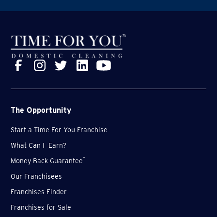
The Opportunity
Start a Time For You Franchise
What Can I Earn?
*
Money Back Guarantee
Our Franchisees
Franchises Finder
Franchises for Sale