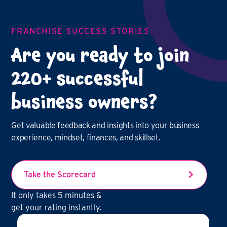
FRANCHISE SUCCESS STORIES
Are you ready to join
220+ successful
business owners?
Get valuable feedback and insights into your business
experience, mindset, finances, and skillset.
Take the Scorecard
It only takes 5 minutes &
get your rating instantly.