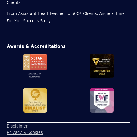
Clients
From Assistant Head Teacher to 500+ Clients: Angie's Time
For You Success Story
Awards & Accreditations
Disclaimer
Privacy & Cookies