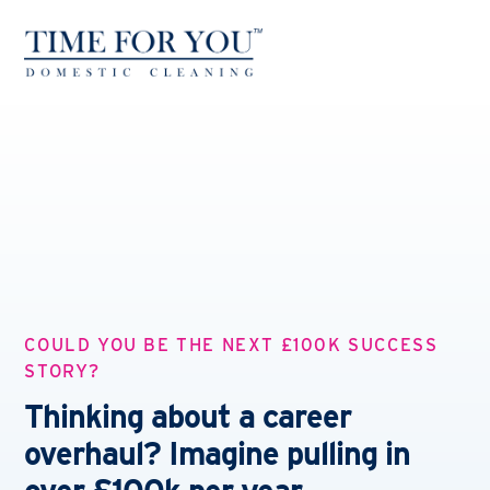
COULD YOU BE THE NEXT £100K SUCCESS
STORY?
Thinking about a career
overhaul? Imagine pulling in