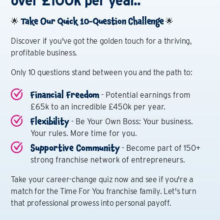
over £100k per year..
Take Our Quick 10-Question Challenge
🌟
🌟
Discover if you've got the golden touch for a thriving,
profitable business.
Only 10 questions stand between you and the path to:
Financial Freedom
- Potential earnings from
£65k to an incredible £450k per year.
Flexibility
- Be Your Own Boss: Your business.
Your rules. More time for you.
Supportive Community
- Become part of 150+
strong franchise network of entrepreneurs.
Take your career-change quiz now and see if you're a
match for the Time For You franchise family. Let's turn
that professional prowess into personal payoff.