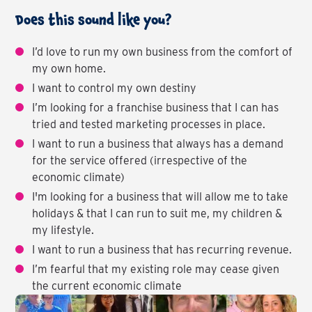
Does this sound like you?
I’d love to run my own business from the comfort of
my own home.
I want to control my own destiny
I’m looking for a franchise business that I can has
tried and tested marketing processes in place.
I want to run a business that always has a demand
for the service offered (irrespective of the
economic climate)
I'm looking for a business that will allow me to take
holidays & that I can run to suit me, my children &
my lifestyle.
I want to run a business that has recurring revenue.
I’m fearful that my existing role may cease given
the current economic climate