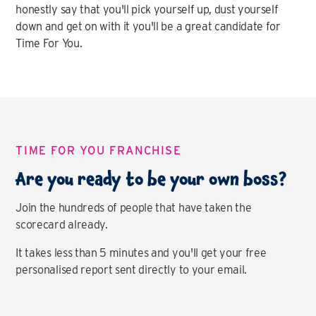
honestly say that you'll pick yourself up, dust yourself
down and get on with it you'll be a great candidate for
Time For You.
TIME FOR YOU FRANCHISE
Are you ready to be your own boss?
Join the hundreds of people that have taken the
scorecard already.
It takes less than 5 minutes and you'll get your free
personalised report sent directly to your email.