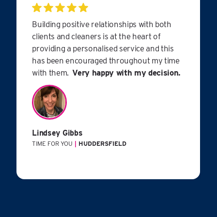
Building positive relationships with both
clients and cleaners is at the heart of
providing a personalised service and this
has been encouraged throughout my time
with them.
Very happy with my decision.
Lindsey Gibbs
TIME FOR YOU
|
HUDDERSFIELD