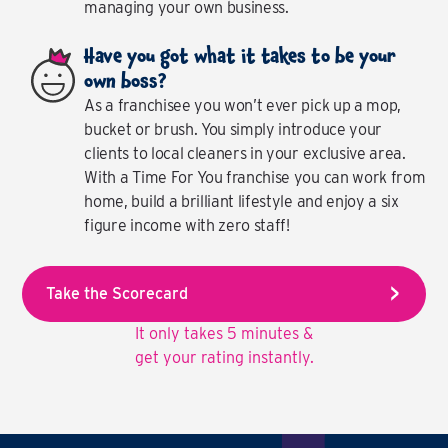
managing your own business.
Have you got what it takes to be your
own boss?
As a franchisee you won’t ever pick up a mop,
bucket or brush. You simply introduce your
clients to local cleaners in your exclusive area.
With a Time For You franchise you can work from
home, build a brilliant lifestyle and enjoy a six
figure income with zero staff!
Take the Scorecard
It only takes 5 minutes &
get your rating instantly.