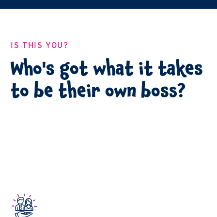
IS THIS YOU?
Who's got what it takes
to be their own boss?