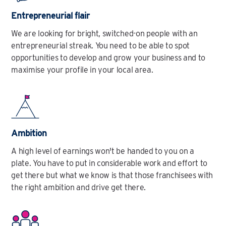
Entrepreneurial flair
We are looking for bright, switched-on people with an
entrepreneurial streak. You need to be able to spot
opportunities to develop and grow your business and to
maximise your profile in your local area.
Ambition
A high level of earnings won't be handed to you on a
plate. You have to put in considerable work and effort to
get there but what we know is that those franchisees with
the right ambition and drive get there.